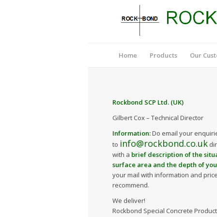
Home
Products
Our Cus
Rockbond SCP Ltd. (UK)
Gilbert Cox – Technical Director
Information:
Do email your enquiri
info@rockbond.co.uk
to
dir
with a
brief description of the situ
surface area and the depth of yo
your mail with information and pric
recommend.
We deliver!
Rockbond Special Concrete Products