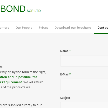
tomers
Our People
Prices
Download our brochure
Contac
Name
*
es
ectly or, by the form to the right,
E-Mail
*
ation and, if possible, the
ur requirement
. We will return
es of the products we
Subject
 are supplied directly to our