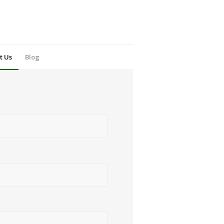
t Us
Blog