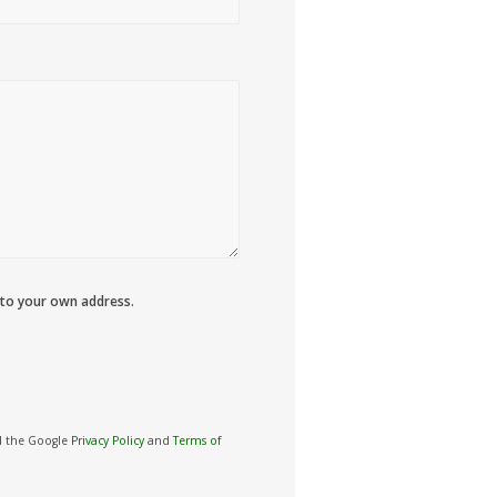
 to your own address.
nd the Google
Privacy Policy
and
Terms of