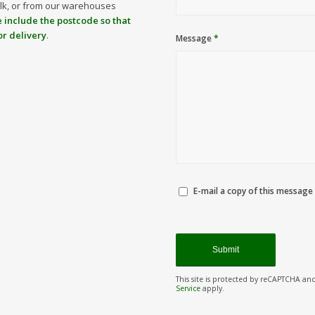
olk, or from our warehouses
 include the postcode so that
or delivery
.
Message
*
E-mail a copy of this message
This site is protected by reCAPTCHA a
Service
apply.