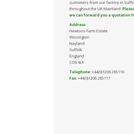
customers from our factory in Suff
throughout the UK Mainland.
Please
we can forward you a quotation f
Address:
Newtons Farm Estate
Wissington
Nayland
Suffolk
England
CO6 4LX
Telephone:
+44(0)1206 265116
Fax:
+44(0)1206 265117