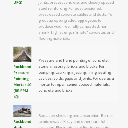
UFG)
joints, precast concrete, and closely spaced
steel reinforcing. For post tensioned,
prestressed concrete cables and ducts. To
grout up open graded aggregates to
produce void free, fully compacted, non
shrink, high strength “in situ” concretes and
flooring materials.
Pressure and hand pointing of concrete,
stone, masonry, bricks and blocks. For
Rockbond
pumping, caulking, injecting, filling, sealing
Pressure
cavities, voids, gaps and joints. For use as a
Pointing
mortar to repair cement based materials,
Mortar 40
concrete and bricks.
(RB PPM
40)
Radiation shielding and absorption. Barrier
to microwave, X-ray and other harmful
Rockbond
radiation. Electronic shielding to computer
High