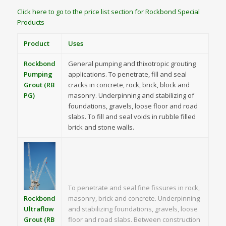
Click here to go to the price list section for Rockbond Special
Products
Product
Uses
Rockbond
General pumping and thixotropic grouting
Pumping
applications. To penetrate, fill and seal
Grout (RB
cracks in concrete, rock, brick, block and
PG)
masonry. Underpinning and stabilizing of
foundations, gravels, loose floor and road
slabs. To fill and seal voids in rubble filled
brick and stone walls.
To penetrate and seal fine fissures in rock,
Rockbond
masonry, brick and concrete. Underpinning
Ultraflow
and stabilizing foundations, gravels, loose
Grout (RB
floor and road slabs. Between construction