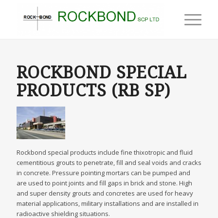
ROCKBOND SPECIAL
PRODUCTS (RB SP)
Rockbond special products include fine thixotropic and fluid
cementitious grouts to penetrate, fill and seal voids and cracks
in concrete. Pressure pointing mortars can be pumped and
are used to point joints and fill gaps in brick and stone. High
and super density grouts and concretes are used for heavy
material applications, military installations and are installed in
radioactive shielding situations.