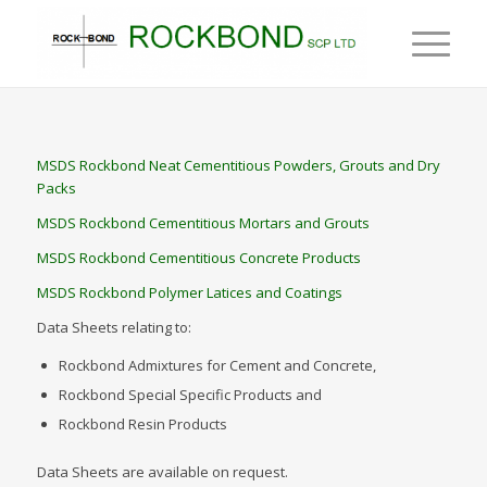
MSDS Rockbond Neat Cementitious Powders, Grouts and Dry
Packs
MSDS Rockbond Cementitious Mortars and Grouts
MSDS Rockbond Cementitious Concrete Products
MSDS Rockbond Polymer Latices and Coatings
Data Sheets relating to:
Rockbond Admixtures for Cement and Concrete,
Rockbond Special Specific Products and
Rockbond Resin Products
Data Sheets are available on request.