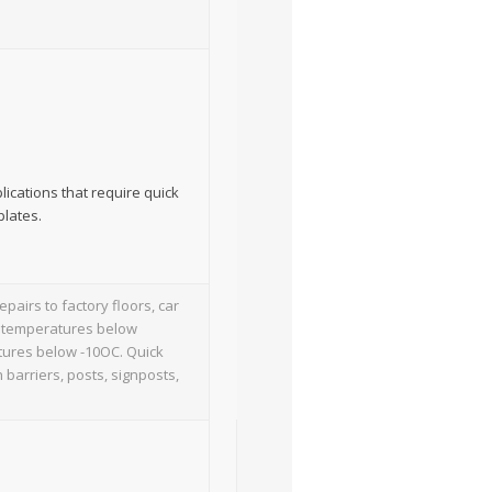
lications that require quick
plates.
pairs to factory floors, car
nt temperatures below
atures below -10OC. Quick
 barriers, posts, signposts,