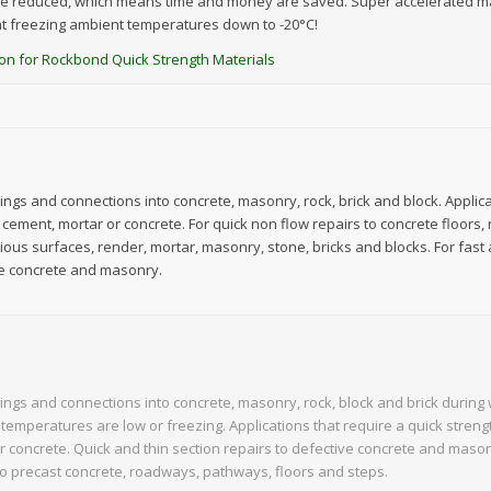
e reduced, which means time and money are saved. Super accelerated mat
at freezing ambient temperatures down to -20°C!
ction for Rockbond Quick Strength Materials
xings and connections into concrete, masonry, rock, brick and block. Applica
 cement, mortar or concrete. For quick non flow repairs to concrete floors,
ious surfaces, render, mortar, masonry, stone, bricks and blocks. For fast 
e concrete and masonry.
xings and connections into concrete, masonry, rock, block and brick durin
temperatures are low or freezing. Applications that require a quick streng
r concrete. Quick and thin section repairs to defective concrete and maso
to precast concrete, roadways, pathways, floors and steps.