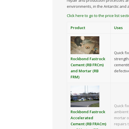
repair and production processes ar
environments, in the Antarctic and 
Click here to go to the price list se
Product
Uses
Quick fi
Rockbond Fastrock
strength
Cement (RB FRCm)
cementit
and Mortar (RB
defectiv
FRM)
Quick fi
Rockbond Fastrock
ambient 
Accelerated
mortar o
Cement (RB FRACm)
repairs 