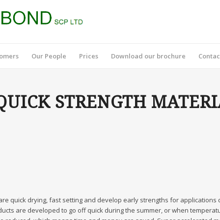
tomers
Our People
Prices
Download our brochure
Contac
UICK STRENGTH MATERI
re quick drying, fast setting and develop early strengths for applications
ucts are developed to go off quick during the summer, or when temperatur