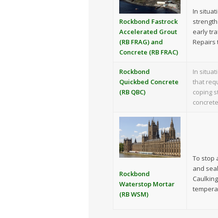
In situa
strength
Rockbond Fastrock
early tr
Accelerated Grout
Repairs 
(RB FRAG) and
Concrete (RB FRAC)
Rockbond
In situa
Quickbed Concrete
that req
(RB QBC)
coping s
concrete
To stop a
and seali
Rockbond
Caulking
Waterstop Mortar
temperat
(RB WSM)