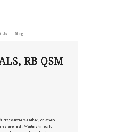
t Us
Blog
ALS, RB QSM
 during winter weather, or when
es are high. Waiting times for