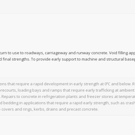
turn to use to roadways, carriageway and runway concrete. Void filling app
d final strengths. To provide early support to machine and structural base
tions that require a rapid development in early strength at 0ºC and below. Re
orecourts, loading bays and ramps that require early trafficking at ambie
. Repairs to concrete in refrigeration plants and freezer stores at temper
nd bedding in applications that require a rapid early strength, such as crash
covers and rings, kerbs, drains and precast concrete.