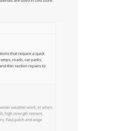
erials are used in cold store
tions that require a quick
 ramps, roads, car parks,
and thin section repairs to
g winter weather work, or when
th, high strength cement,
nry. Fast patch and edge