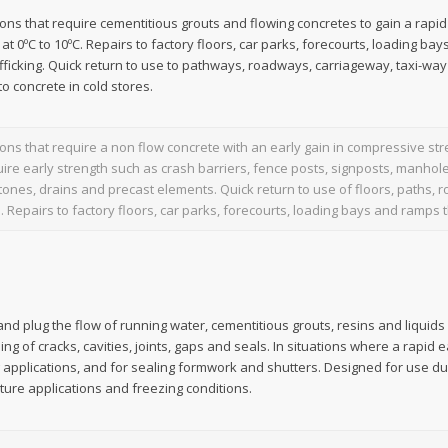
tions that require cementitious grouts and flowing concretes to gain a rapi
 at 0ºC to 10ºC. Repairs to factory floors, car parks, forecourts, loading ba
afficking. Quick return to use to pathways, roadways, carriageway, taxi-wa
to concrete in cold stores.
tions that require a non flow concrete with an early gain in compressive str
uire early strength such as crash barriers, fence posts, signposts, manhole
tones, drains and precast elements. Quick return to use of floors, paths
. Repairs to factory floors, car parks, forecourts, loading bays and ramps th
nd plug the flow of running water, cementitious grouts, resins and liquids in
ng of cracks, cavities, joints, gaps and seals. In situations where a rapid e
 applications, and for sealing formwork and shutters. Designed for use du
ure applications and freezing conditions.