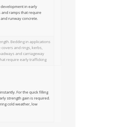
d development in early
ys and ramps that require
y and runway concrete.
ength. Bedding in applications
 covers and rings, kerbs,
, roadways and carriageway
at require early trafficking
stantly. For the quick filling
arly strength gain is required.
ring cold weather, low