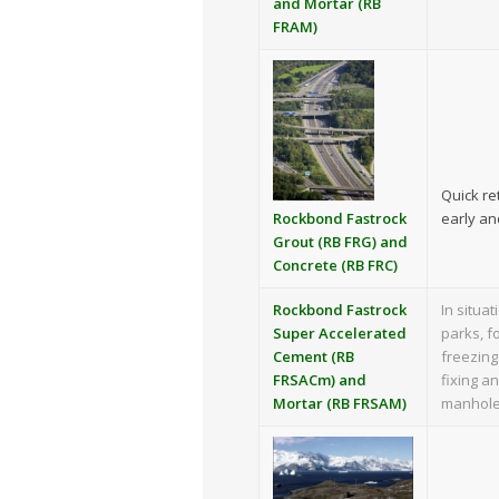
and Mortar (RB
FRAM)
Quick re
early an
Rockbond Fastrock
Grout (RB FRG) and
Concrete (RB FRC)
Rockbond Fastrock
In situa
Super Accelerated
parks, f
Cement (RB
freezing
FRSACm) and
fixing a
Mortar (RB FRSAM)
manhole 