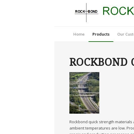
Home
Products
Our Cus
ROCKBOND Q
Rockbond quick strength materials a
ambient temperatures are low. Prod