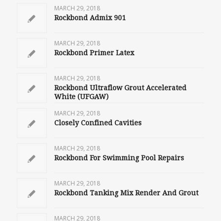
MARCH 29, 2018
Rockbond Admix 901
MARCH 29, 2018
Rockbond Primer Latex
MARCH 29, 2018
Rockbond Ultraflow Grout Accelerated
White (UFGAW)
MARCH 29, 2018
Closely Confined Cavities
MARCH 29, 2018
Rockbond For Swimming Pool Repairs
MARCH 29, 2018
Rockbond Tanking Mix Render And Grout
MARCH 29, 2018