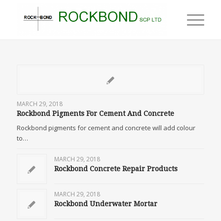
MARCH 29, 2018
Rockbond Pigments For Cement And Concrete
Rockbond pigments for cement and concrete will add colour
to…
MARCH 29, 2018
Rockbond Concrete Repair Products
MARCH 29, 2018
Rockbond Underwater Mortar