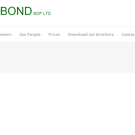
tomers
Our People
Prices
Download our brochure
Contac