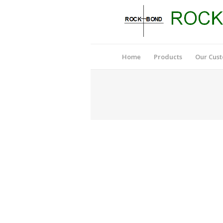
Home
Products
Our Cus