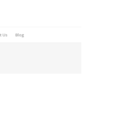
t Us
Blog