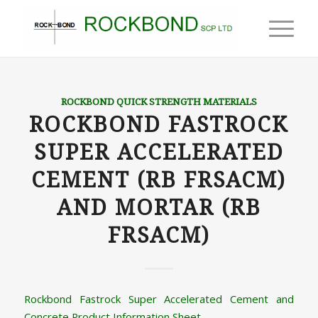
ROCKBOND QUICK STRENGTH MATERIALS
ROCKBOND FASTROCK
SUPER ACCELERATED
CEMENT (RB FRSACM)
AND MORTAR (RB
FRSACM)
Rockbond Fastrock Super Accelerated Cement and
Concrete Product Information Sheet