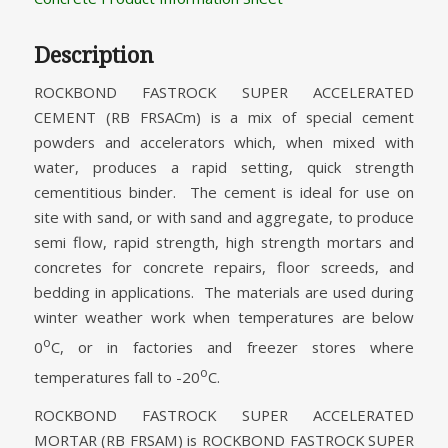
Description
ROCKBOND FASTROCK SUPER ACCELERATED
CEMENT (RB FRSACm) is a mix of special cement
powders and accelerators which, when mixed with
water, produces a rapid setting, quick strength
cementitious binder. The cement is ideal for use on
site with sand, or with sand and aggregate, to produce
semi flow, rapid strength, high strength mortars and
concretes for concrete repairs, floor screeds, and
bedding in applications. The materials are used during
winter weather work when temperatures are below
o
0
C, or in factories and freezer stores where
o
temperatures fall to -20
C.
ROCKBOND FASTROCK SUPER ACCELERATED
MORTAR (RB FRSAM) is ROCKBOND FASTROCK SUPER