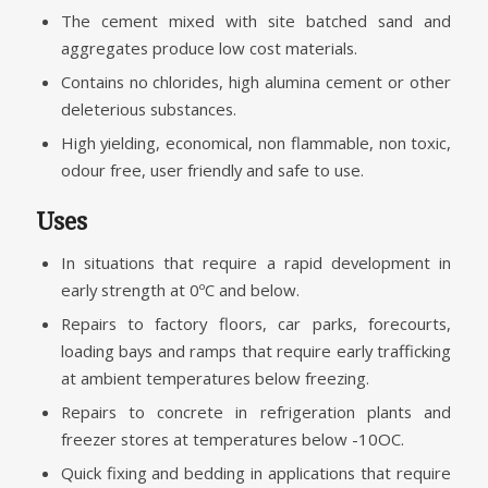
The cement mixed with site batched sand and
aggregates produce low cost materials.
Contains no chlorides, high alumina cement or other
deleterious substances.
High yielding, economical, non flammable, non toxic,
odour free, user friendly and safe to use.
Uses
In situations that require a rapid development in
early strength at 0ºC and below.
Repairs to factory floors, car parks, forecourts,
loading bays and ramps that require early trafficking
at ambient temperatures below freezing.
Repairs to concrete in refrigeration plants and
freezer stores at temperatures below -10OC.
Quick fixing and bedding in applications that require