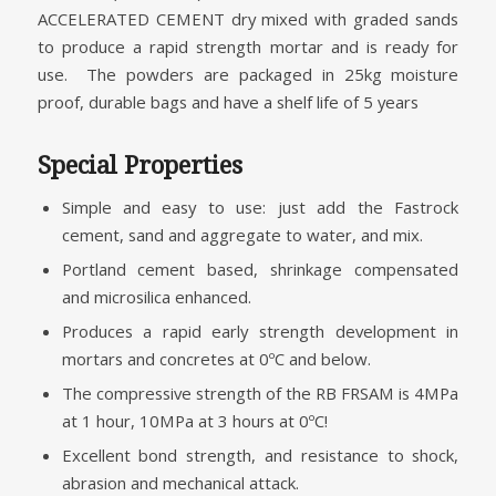
ACCELERATED CEMENT dry mixed with graded sands
to produce a rapid strength mortar and is ready for
use. The powders are packaged in 25kg moisture
proof, durable bags and have a shelf life of 5 years
Special Properties
Simple and easy to use: just add the Fastrock
cement, sand and aggregate to water, and mix.
Portland cement based, shrinkage compensated
and microsilica enhanced.
Produces a rapid early strength development in
mortars and concretes at 0ºC and below.
The compressive strength of the RB FRSAM is 4MPa
at 1 hour, 10MPa at 3 hours at 0ºC!
Excellent bond strength, and resistance to shock,
abrasion and mechanical attack.