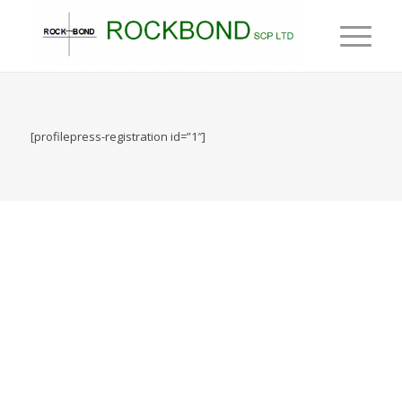
[profilepress-registration id=”1″]