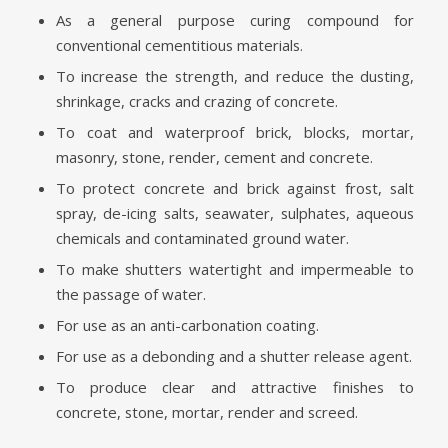
As a general purpose curing compound for
conventional cementitious materials.
To increase the strength, and reduce the dusting,
shrinkage, cracks and crazing of concrete.
To coat and waterproof brick, blocks, mortar,
masonry, stone, render, cement and concrete.
To protect concrete and brick against frost, salt
spray, de-icing salts, seawater, sulphates, aqueous
chemicals and contaminated ground water.
To make shutters watertight and impermeable to
the passage of water.
For use as an anti-carbonation coating.
For use as a debonding and a shutter release agent.
To produce clear and attractive finishes to
concrete, stone, mortar, render and screed.