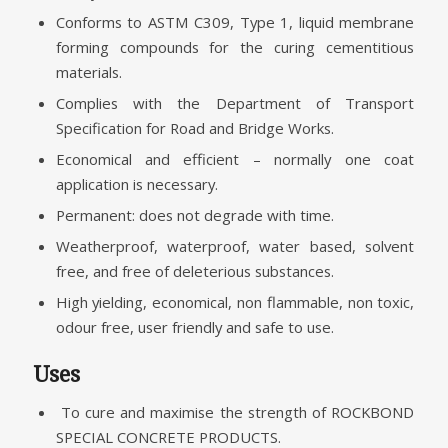
Conforms to ASTM C309, Type 1, liquid membrane
forming compounds for the curing cementitious
materials.
Complies with the Department of Transport
Specification for Road and Bridge Works.
Economical and efficient – normally one coat
application is necessary.
Permanent: does not degrade with time.
Weatherproof, waterproof, water based, solvent
free, and free of deleterious substances.
High yielding, economical, non flammable, non toxic,
odour free, user friendly and safe to use.
Uses
To cure and maximise the strength of ROCKBOND
SPECIAL CONCRETE PRODUCTS.