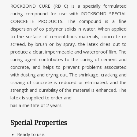
ROCKBOND CURE (RB C) is a specially formulated
curing compound for use with ROCKBOND SPECIAL
CONCRETE PRODUCTS. The compound is a fine
dispersion of co polymer solids in water. When applied
to the surface of cementitious materials, concrete or
screed, by brush or by spray, the latex dries out to
produce a clear, impermeable and waterproof film. The
curing agent contributes to the curing of cement and
concrete, and helps to prevent problems associated
with dusting and drying out. The shrinkage, cracking and
crazing of concrete is reduced or eliminated, and the
strength and durability of the material is enhanced. The
latex is supplied to order and
has a shelf life of 2 years.
Special Properties
Ready to use.