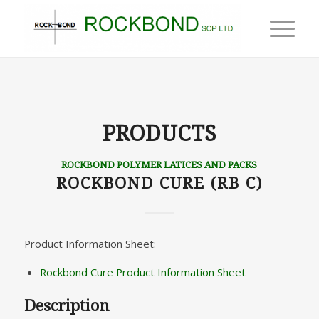
PRODUCTS
ROCKBOND POLYMER LATICES AND PACKS
ROCKBOND CURE (RB C)
Product Information Sheet:
Rockbond Cure Product Information Sheet
Description