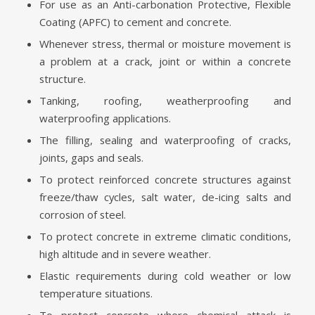
For use as an Anti-carbonation Protective, Flexible
Coating (APFC) to cement and concrete.
Whenever stress, thermal or moisture movement is
a problem at a crack, joint or within a concrete
structure.
Tanking, roofing, weatherproofing and
waterproofing applications.
The filling, sealing and waterproofing of cracks,
joints, gaps and seals.
To protect reinforced concrete structures against
freeze/thaw cycles, salt water, de-icing salts and
corrosion of steel.
To protect concrete in extreme climatic conditions,
high altitude and in severe weather.
Elastic requirements during cold weather or low
temperature situations.