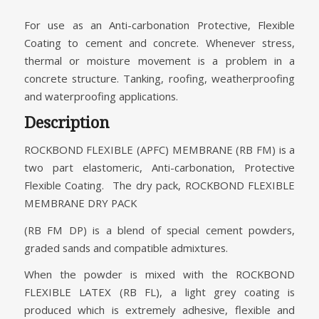
For use as an Anti-carbonation Protective, Flexible
Coating to cement and concrete. Whenever stress,
thermal or moisture movement is a problem in a
concrete structure. Tanking, roofing, weatherproofing
and waterproofing applications.
Description
ROCKBOND FLEXIBLE (APFC) MEMBRANE (RB FM) is a
two part elastomeric, Anti-carbonation, Protective
Flexible Coating. The dry pack, ROCKBOND FLEXIBLE
MEMBRANE DRY PACK
(RB FM DP) is a blend of special cement powders,
graded sands and compatible admixtures.
When the powder is mixed with the ROCKBOND
FLEXIBLE LATEX (RB FL), a light grey coating is
produced which is extremely adhesive, flexible and