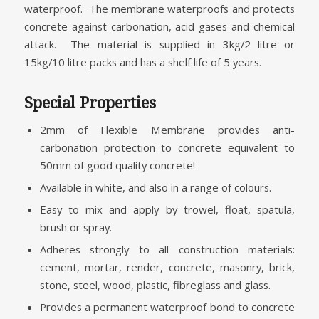
waterproof. The membrane waterproofs and protects
concrete against carbonation, acid gases and chemical
attack. The material is supplied in 3kg/2 litre or
15kg/10 litre packs and has a shelf life of 5 years.
Special Properties
2mm of Flexible Membrane provides anti-
carbonation protection to concrete equivalent to
50mm of good quality concrete!
Available in white, and also in a range of colours.
Easy to mix and apply by trowel, float, spatula,
brush or spray.
Adheres strongly to all construction materials:
cement, mortar, render, concrete, masonry, brick,
stone, steel, wood, plastic, fibreglass and glass.
Provides a permanent waterproof bond to concrete