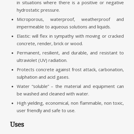
in situations where there is a positive or negative
hydrostatic pressure.
Microporous, waterproof, weatherproof and
impermeable to aqueous solutions and liquids.
Elastic: will flex in sympathy with moving or cracked
concrete, render, brick or wood.
Permanent, resilient, and durable, and resistant to
ultraviolet (UV) radiation.
Protects concrete against frost attack, carbonation,
sulphation and acid gases.
Water “soluble” – the material and equipment can
be washed and cleaned with water.
High yielding, economical, non flammable, non toxic,
user friendly and safe to use.
Uses