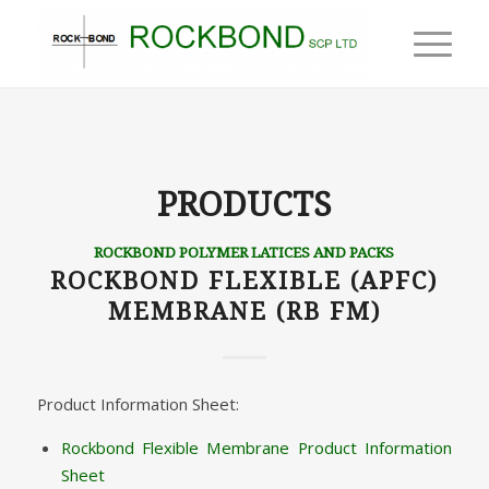
PRODUCTS
ROCKBOND POLYMER LATICES AND PACKS
ROCKBOND FLEXIBLE (APFC)
MEMBRANE (RB FM)
Product Information Sheet:
Rockbond Flexible Membrane Product Information
Sheet