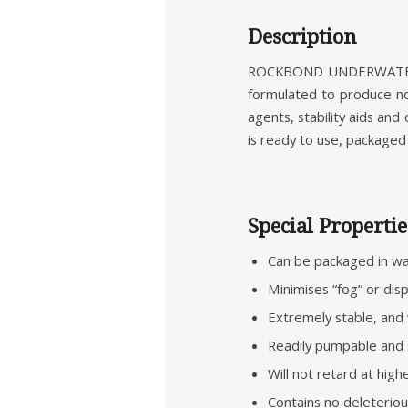
Description
ROCKBOND UNDERWATER AD
formulated to produce n
agents, stability aids an
is ready to use, packaged 
Special Propertie
Can be packaged in wat
Minimises “fog” or di
Extremely stable, and 
Readily pumpable and 
Will not retard at hig
Contains no deleterious