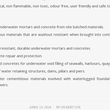
al, non flammable, non toxic, odour free, user friendly and safe t
nderwater mortars and concrete from site batched materials.
us materials that are washout resistant when brought into cont
 resistant, durable underwater mortars and concretes.
te repair and protection.
concretes for underwater void filling of seawalls, harbours, quays
f water retaining structures, dams, pillars and piers.
r cementitious materials involved with waterlogged foundatio
wers.
/
APRIL 13, 2018
BY
GILBERT COX