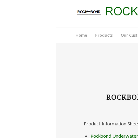
Home
Products
Our Cus
ROCKBO
Product Information Shee
Rockbond Underwater 