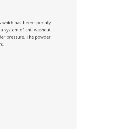
ich has been specially
a system of anti washout
under pressure. The powder
s.