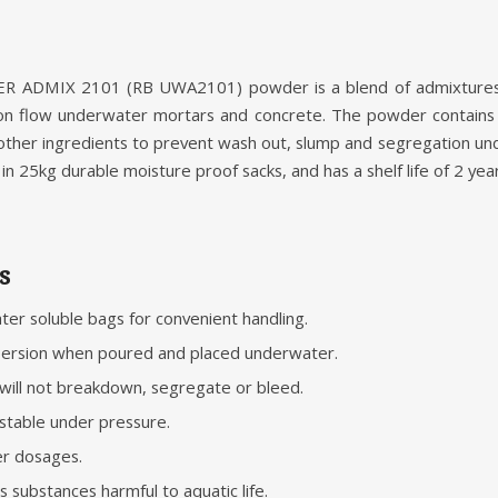
MIX 2101 (RB UWA2101) powder is a blend of admixtures wh
on flow underwater mortars and concrete. The powder contains 
d other ingredients to prevent wash out, slump and segregation 
in 25kg durable moisture proof sacks, and has a shelf life of 2 year
s
er soluble bags for convenient handling.
spersion when poured and placed underwater.
will not breakdown, segregate or bleed.
stable under pressure.
her dosages.
 substances harmful to aquatic life.