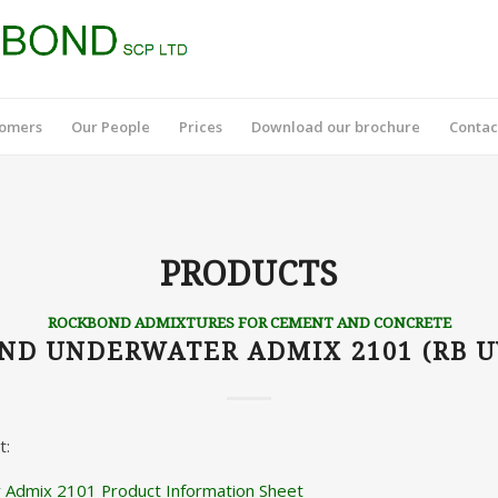
tomers
Our People
Prices
Download our brochure
Contac
PRODUCTS
ROCKBOND ADMIXTURES FOR CEMENT AND CONCRETE
ND UNDERWATER ADMIX 2101 (RB U
t:
Admix 2101 Product Information Sheet