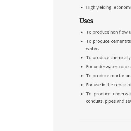
High yielding, economic
Uses
To produce non flow u
To produce cementitio
water.
To produce chemically
For underwater concre
To produce mortar and 
For use in the repair o
To produce underwate
conduits, pipes and se