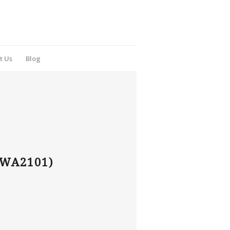
t Us
Blog
WA2101)