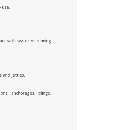
o use.
act with water or running
 and jetties.
ns, anchorages, pilings,