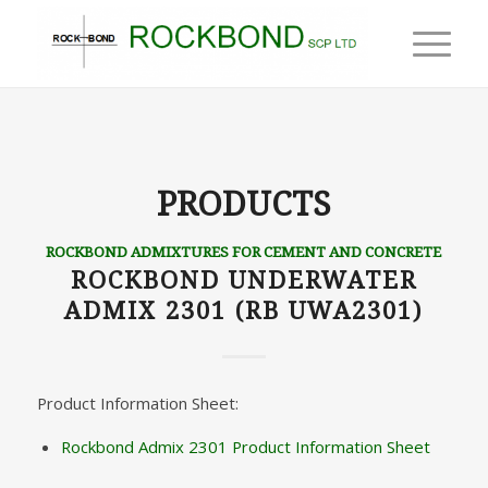
PRODUCTS
ROCKBOND ADMIXTURES FOR CEMENT AND CONCRETE
ROCKBOND UNDERWATER
ADMIX 2301 (RB UWA2301)
Product Information Sheet:
Rockbond Admix 2301 Product Information Sheet