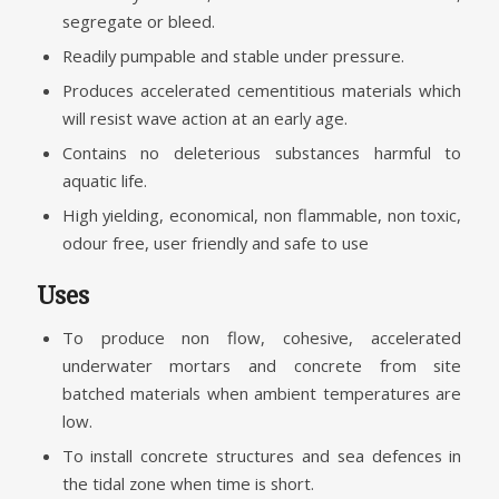
segregate or bleed.
Readily pumpable and stable under pressure.
Produces accelerated cementitious materials which
will resist wave action at an early age.
Contains no deleterious substances harmful to
aquatic life.
High yielding, economical, non flammable, non toxic,
odour free, user friendly and safe to use
Uses
To produce non flow, cohesive, accelerated
underwater mortars and concrete from site
batched materials when ambient temperatures are
low.
To install concrete structures and sea defences in
the tidal zone when time is short.