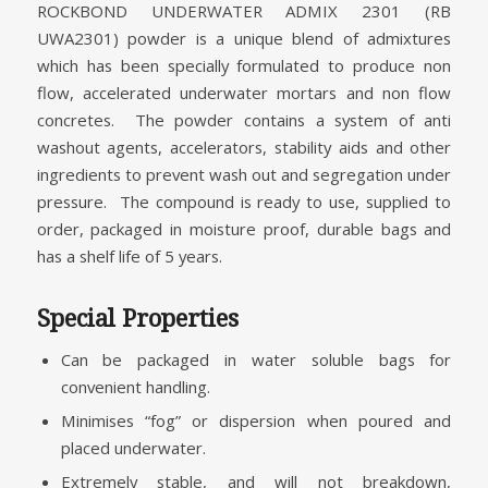
ROCKBOND UNDERWATER ADMIX 2301 (RB
UWA2301) powder is a unique blend of admixtures
which has been specially formulated to produce non
flow, accelerated underwater mortars and non flow
concretes. The powder contains a system of anti
washout agents, accelerators, stability aids and other
ingredients to prevent wash out and segregation under
pressure. The compound is ready to use, supplied to
order, packaged in moisture proof, durable bags and
has a shelf life of 5 years.
Special Properties
Can be packaged in water soluble bags for
convenient handling.
Minimises “fog” or dispersion when poured and
placed underwater.
Extremely stable, and will not breakdown,