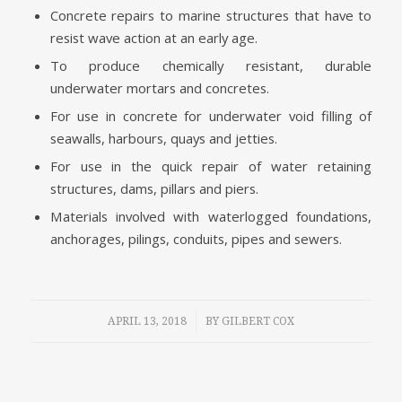
Concrete repairs to marine structures that have to
resist wave action at an early age.
To produce chemically resistant, durable
underwater mortars and concretes.
For use in concrete for underwater void filling of
seawalls, harbours, quays and jetties.
For use in the quick repair of water retaining
structures, dams, pillars and piers.
Materials involved with waterlogged foundations,
anchorages, pilings, conduits, pipes and sewers.
/
APRIL 13, 2018
BY
GILBERT COX