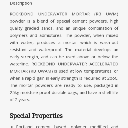
Description
ROCKBOND UNDERWATER MORTAR (RB UWM)
powder is a blend of special cement powders, high
quality graded sands, and an unique combination of
polymers and admixtures. The powder, when mixed
with water, produces a mortar which is wash-out
resistant and waterproof. The material develops an
early strength, and can be used above or below the
waterline. ROCKBOND UNDERWATER ACCELERATED
MORTAR (RB UWAM) is used at low temperatures, or
when a rapid gain in early strength is required at 20oC.
The mortar powders are ready to use, packaged in
25kg moisture proof durable bags, and have a shelf life
of 2 years.
Special Properties
Portland cement based, polymer modified and