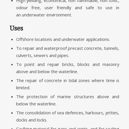
High yielding, economical, non flammable, non toxic,
odour free, user friendly and safe to use in
an underwater environment.
Uses
Offshore locations and underwater applications.
To repair and waterproof precast concrete, tunnels,
culverts, sewers and pipes.
To point and repair bricks, blocks and masonry
above and below the waterline.
The repair of concrete in tidal zones where time is
limited.
The protection of marine structures above and
below the waterline.
The consolidation of sea defences, harbours, jetties,
docks and locks.
Caulking material for gaps and joints, and for sealing