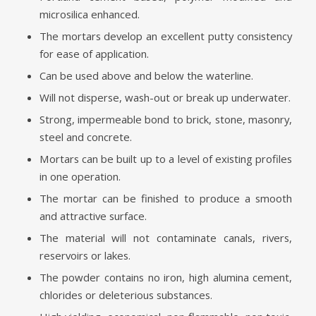
microsilica enhanced.
The mortars develop an excellent putty consistency
for ease of application.
Can be used above and below the waterline.
Will not disperse, wash-out or break up underwater.
Strong, impermeable bond to brick, stone, masonry,
steel and concrete.
Mortars can be built up to a level of existing profiles
in one operation.
The mortar can be finished to produce a smooth
and attractive surface.
The material will not contaminate canals, rivers,
reservoirs or lakes.
The powder contains no iron, high alumina cement,
chlorides or deleterious substances.