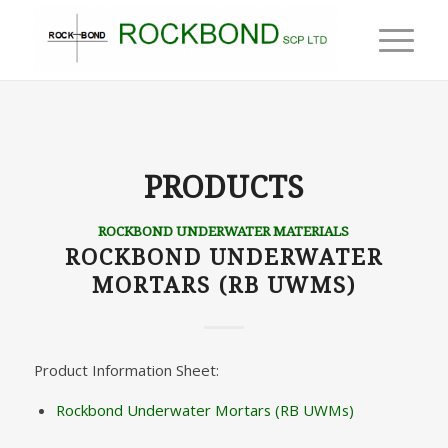
PRODUCTS
ROCKBOND UNDERWATER MATERIALS
ROCKBOND UNDERWATER
MORTARS (RB UWMS)
Product Information Sheet:
Rockbond Underwater Mortars (RB UWMs)