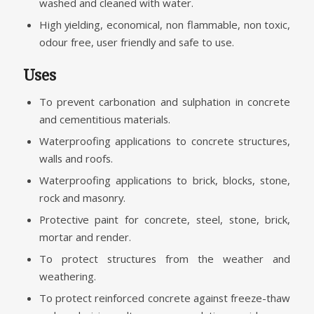
washed and cleaned with water.
High yielding, economical, non flammable, non toxic,
odour free, user friendly and safe to use.
Uses
To prevent carbonation and sulphation in concrete
and cementitious materials.
Waterproofing applications to concrete structures,
walls and roofs.
Waterproofing applications to brick, blocks, stone,
rock and masonry.
Protective paint for concrete, steel, stone, brick,
mortar and render.
To protect structures from the weather and
weathering.
To protect reinforced concrete against freeze-thaw