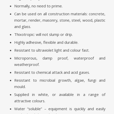
Normally, no need to prime.
Can be used on all construction materials: concrete,
mortar, render, masonry, stone, steel, wood, plastic
and glass.
Thixotropic: will not slump or drip.
Highly adhesive, flexible and durable.
Resistant to ultraviolet light and colour fast.
Microporous, damp proof, waterproof and
weatherproof.
Resistant to chemical attack and acid gases.
Resistant to microbial growth, algae, fungi and
mould.
Supplied in white, or available in a range of
attractive colours.
Water “soluble” – equipment is quickly and easily