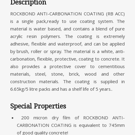
Description
ROCKBOND ANTI-CARBONATION COATING (RB ACC)
is a single pack,ready to use coating system. The
material is water based, and contains a blend of pure
acrylic resin polymers. The coating is extremely
adhesive, flexible and waterproof, and can be applied
by brush, roller or spray. The material is a white, anti-
carbonation, flexible, protective, coating to concrete. It
also provides a protective cover to cementitious
materials, steel, stone, brick, wood and other
construction materials. The coating is supplied in
6.65kg/5 litre packs and has a shelf life of 5 years..
Special Properties
200 micron dry film of ROCKBOND ANTI-
CARBONATION COATING is equivalent to 745mm
of good quality concrete!