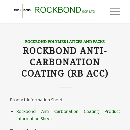
ROCKBOND POLYMER LATICES AND PACKS
ROCKBOND ANTI-
CARBONATION
COATING (RB ACC)
Product Information Sheet:
Rockbond Anti Carbonation Coating Product
Information Sheet