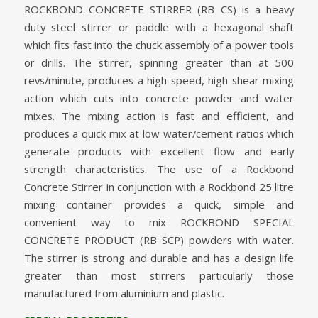
ROCKBOND CONCRETE STIRRER (RB CS) is a heavy
duty steel stirrer or paddle with a hexagonal shaft
which fits fast into the chuck assembly of a power tools
or drills. The stirrer, spinning greater than at 500
revs/minute, produces a high speed, high shear mixing
action which cuts into concrete powder and water
mixes. The mixing action is fast and efficient, and
produces a quick mix at low water/cement ratios which
generate products with excellent flow and early
strength characteristics. The use of a Rockbond
Concrete Stirrer in conjunction with a Rockbond 25 litre
mixing container provides a quick, simple and
convenient way to mix ROCKBOND SPECIAL
CONCRETE PRODUCT (RB SCP) powders with water.
The stirrer is strong and durable and has a design life
greater than most stirrers particularly those
manufactured from aluminium and plastic.