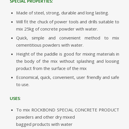
SPECIAL PROPERTIES:
Made of steel, strong, durable and long lasting.
Will fit the chuck of power tools and drills suitable to
mix 25kg of concrete powder with water.
Quick, simple and convenient method to mix
cementitious powders with water.
Height of the paddle is good for mixing materials in
the body of the mix without splashing and loosing
product from the surface of the mix
Economical, quick, convenient, user friendly and safe
to use.
USES
:
To mix ROCKBOND SPECIAL CONCRETE PRODUCT
powders and other dry mixed
bagged products with water