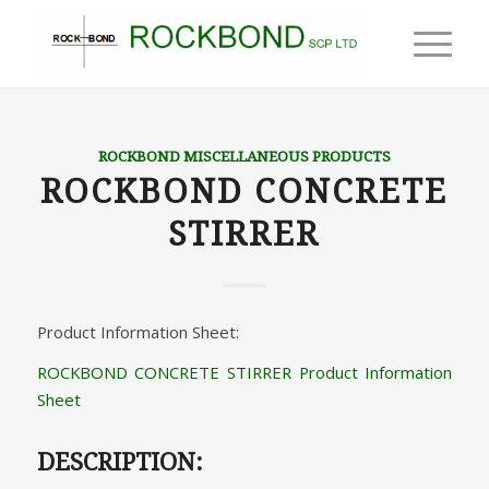
ROCKBOND MISCELLANEOUS PRODUCTS
ROCKBOND CONCRETE
STIRRER
Product Information Sheet:
ROCKBOND CONCRETE STIRRER Product Information
Sheet
DESCRIPTION: