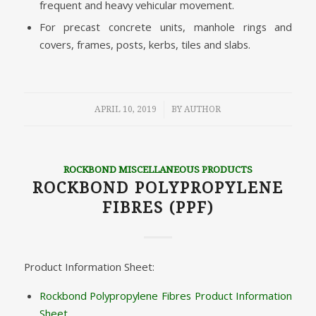
frequent and heavy vehicular movement.
For precast concrete units, manhole rings and
covers, frames, posts, kerbs, tiles and slabs.
/
APRIL 10, 2019
BY
AUTHOR
ROCKBOND MISCELLANEOUS PRODUCTS
ROCKBOND POLYPROPYLENE
FIBRES (PPF)
Product Information Sheet:
Rockbond Polypropylene Fibres Product Information
Sheet