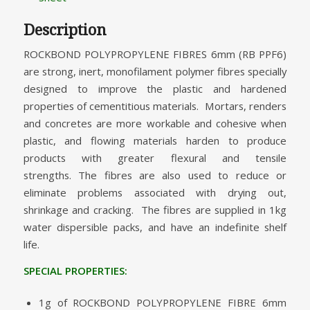
Description
ROCKBOND POLYPROPYLENE FIBRES 6mm (RB PPF6)
are strong, inert, monofilament polymer fibres specially
designed to improve the plastic and hardened
properties of cementitious materials. Mortars, renders
and concretes are more workable and cohesive when
plastic, and flowing materials harden to produce
products with greater flexural and tensile
strengths. The fibres are also used to reduce or
eliminate problems associated with drying out,
shrinkage and cracking. The fibres are supplied in 1kg
water dispersible packs, and have an indefinite shelf
life.
SPECIAL PROPERTIES:
1g of ROCKBOND POLYPROPYLENE FIBRE 6mm