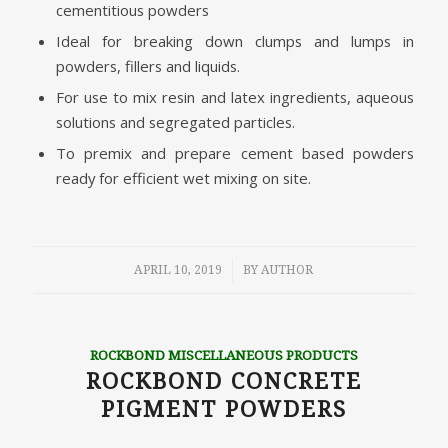
cementitious powders
Ideal for breaking down clumps and lumps in
powders, fillers and liquids.
For use to mix resin and latex ingredients, aqueous
solutions and segregated particles.
To premix and prepare cement based powders
ready for efficient wet mixing on site.
/
APRIL 10, 2019
BY
AUTHOR
ROCKBOND MISCELLANEOUS PRODUCTS
ROCKBOND CONCRETE
PIGMENT POWDERS