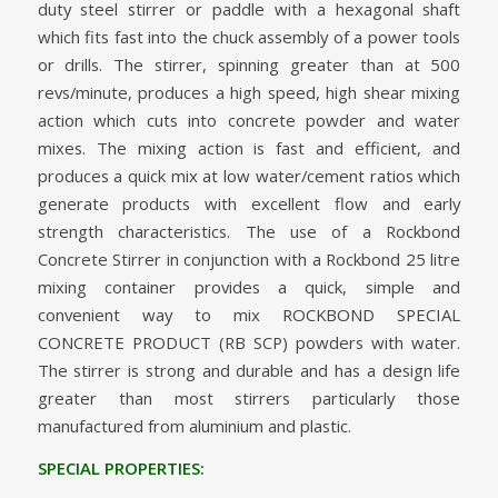
duty steel stirrer or paddle with a hexagonal shaft
which fits fast into the chuck assembly of a power tools
or drills. The stirrer, spinning greater than at 500
revs/minute, produces a high speed, high shear mixing
action which cuts into concrete powder and water
mixes. The mixing action is fast and efficient, and
produces a quick mix at low water/cement ratios which
generate products with excellent flow and early
strength characteristics. The use of a Rockbond
Concrete Stirrer in conjunction with a Rockbond 25 litre
mixing container provides a quick, simple and
convenient way to mix ROCKBOND SPECIAL
CONCRETE PRODUCT (RB SCP) powders with water.
The stirrer is strong and durable and has a design life
greater than most stirrers particularly those
manufactured from aluminium and plastic.
SPECIAL PROPERTIES: