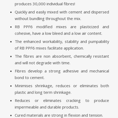
produces 30,000 individual fibres!
Quickly and easily mixed with cement and dispersed
without bundling throughout the mix.
RB PPF6 modified mixes are plasticized and
cohesive, have a low bleed and a low air content.
The enhanced workability, stability and pumpability
of RB PPF6 mixes facilitate application.
The fibres are non absorbent, chemically resistant
and will not degrade with time.
Fibres develop a strong adhesive and mechanical
bond to cement.
Minimises shrinkage, reduces or eliminates both
plastic and long term shrinkage.
Reduces or eliminates cracking to produce
impermeable and durable products.
Cured materials are strong in flexion and tension.