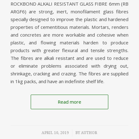
ROCKBOND ALKALI RESISTANT GLASS FIBRE 6mm (RB
ARGF6) are strong, inert, monofilament glass fibres
specially designed to improve the plastic and hardened
properties of cementitious materials. Mortars, renders
and concretes are more workable and cohesive when
plastic, and flowing materials harden to produce
products with greater flexural and tensile strengths.
The fibres are alkali resistant and are used to reduce
or eliminate problems associated with drying out,
shrinkage, cracking and crazing. The fibres are supplied
in 1kg packs, and have an indefinite shelf life.
Read more
/
APRIL 10, 2019
BY
AUTHOR