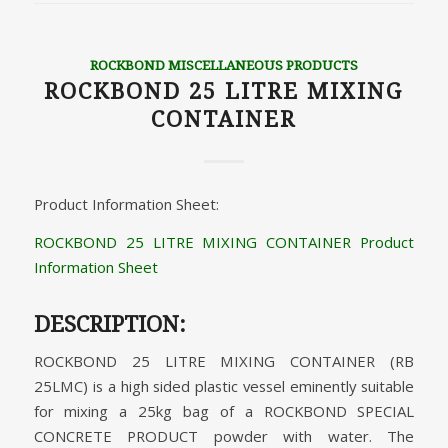
ROCKBOND MISCELLANEOUS PRODUCTS
ROCKBOND 25 LITRE MIXING
CONTAINER
Product Information Sheet:
ROCKBOND 25 LITRE MIXING CONTAINER Product
Information Sheet
DESCRIPTION:
ROCKBOND 25 LITRE MIXING CONTAINER (RB
25LMC) is a high sided plastic vessel eminently suitable
for mixing a 25kg bag of a ROCKBOND SPECIAL
CONCRETE PRODUCT powder with water. The