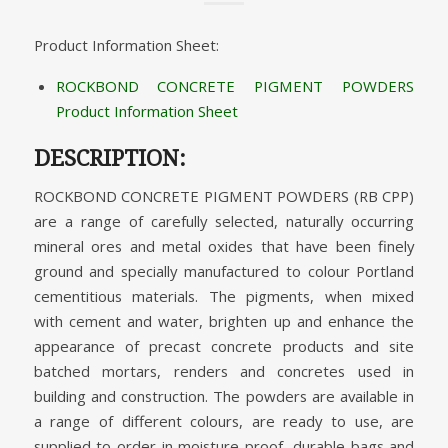
Product Information Sheet:
ROCKBOND CONCRETE PIGMENT POWDERS
Product Information Sheet
DESCRIPTION:
ROCKBOND CONCRETE PIGMENT POWDERS (RB CPP)
are a range of carefully selected, naturally occurring
mineral ores and metal oxides that have been finely
ground and specially manufactured to colour Portland
cementitious materials. The pigments, when mixed
with cement and water, brighten up and enhance the
appearance of precast concrete products and site
batched mortars, renders and concretes used in
building and construction. The powders are available in
a range of different colours, are ready to use, are
supplied to order in moisture proof, durable bags and