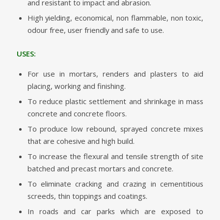
and resistant to impact and abrasion.
High yielding, economical, non flammable, non toxic,
odour free, user friendly and safe to use.
USES:
For use in mortars, renders and plasters to aid
placing, working and finishing.
To reduce plastic settlement and shrinkage in mass
concrete and concrete floors.
To produce low rebound, sprayed concrete mixes
that are cohesive and high build.
To increase the flexural and tensile strength of site
batched and precast mortars and concrete.
To eliminate cracking and crazing in cementitious
screeds, thin toppings and coatings.
In roads and car parks which are exposed to