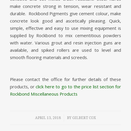
make concrete strong in tension, wear resistant and
durable. Rockbond Pigments give cement colour, make
concrete look good and ascetically pleasing. Quick,
simple, effective and easy to use mixing equipment is
supplied by Rockbond to mix cementitious powders
with water. Various grout and resin injection guns are
available, and spiked rollers are used to level and
smooth flooring materials and screeds.
Please contact the office for further details of these
products, or
click here to go to the price list section for
Rockbond Miscellaneous Products
/
APRIL 13, 2018
BY
GILBERT COX