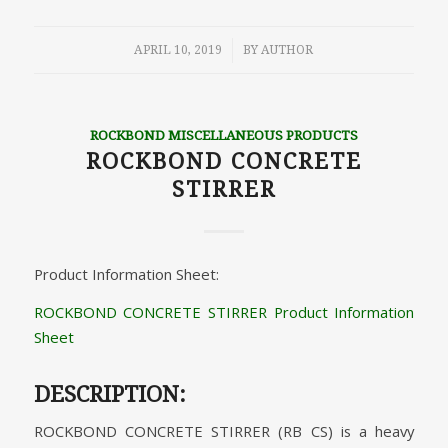
/
APRIL 10, 2019
BY
AUTHOR
ROCKBOND MISCELLANEOUS PRODUCTS
ROCKBOND CONCRETE
STIRRER
Product Information Sheet:
ROCKBOND CONCRETE STIRRER Product Information
Sheet
DESCRIPTION:
ROCKBOND CONCRETE STIRRER (RB CS) is a heavy