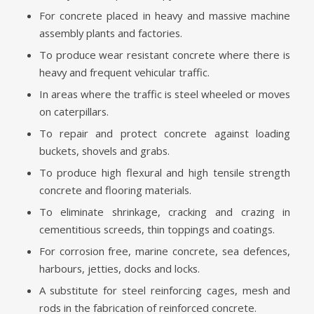
For concrete placed in heavy and massive machine
assembly plants and factories.
To produce wear resistant concrete where there is
heavy and frequent vehicular traffic.
In areas where the traffic is steel wheeled or moves
on caterpillars.
To repair and protect concrete against loading
buckets, shovels and grabs.
To produce high flexural and high tensile strength
concrete and flooring materials.
To eliminate shrinkage, cracking and crazing in
cementitious screeds, thin toppings and coatings.
For corrosion free, marine concrete, sea defences,
harbours, jetties, docks and locks.
A substitute for steel reinforcing cages, mesh and
rods in the fabrication of reinforced concrete.