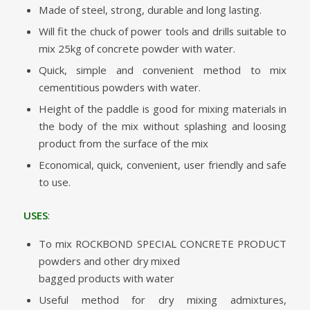
Made of steel, strong, durable and long lasting.
Will fit the chuck of power tools and drills suitable to
mix 25kg of concrete powder with water.
Quick, simple and convenient method to mix
cementitious powders with water.
Height of the paddle is good for mixing materials in
the body of the mix without splashing and loosing
product from the surface of the mix
Economical, quick, convenient, user friendly and safe
to use.
USES
:
To mix ROCKBOND SPECIAL CONCRETE PRODUCT
powders and other dry mixed
bagged products with water
Useful method for dry mixing admixtures,