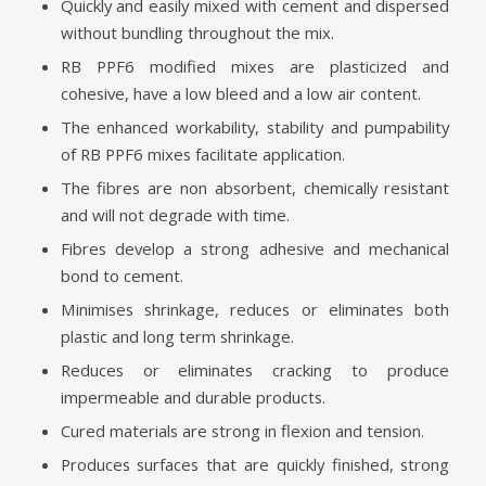
Quickly and easily mixed with cement and dispersed
without bundling throughout the mix.
RB PPF6 modified mixes are plasticized and
cohesive, have a low bleed and a low air content.
The enhanced workability, stability and pumpability
of RB PPF6 mixes facilitate application.
The fibres are non absorbent, chemically resistant
and will not degrade with time.
Fibres develop a strong adhesive and mechanical
bond to cement.
Minimises shrinkage, reduces or eliminates both
plastic and long term shrinkage.
Reduces or eliminates cracking to produce
impermeable and durable products.
Cured materials are strong in flexion and tension.
Produces surfaces that are quickly finished, strong