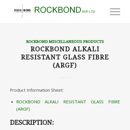
ROCKBOND MISCELLANEOUS PRODUCTS
ROCKBOND ALKALI
RESISTANT GLASS FIBRE
(ARGF)
Product Information Sheet:
ROCKBOND ALKALI RESISTANT GLASS FIBRE
(ARGF)
DESCRIPTION: