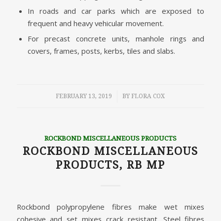
In roads and car parks which are exposed to
frequent and heavy vehicular movement.
For precast concrete units, manhole rings and
covers, frames, posts, kerbs, tiles and slabs.
/
FEBRUARY 13, 2019
BY
FLORA COX
ROCKBOND MISCELLANEOUS PRODUCTS
ROCKBOND MISCELLANEOUS
PRODUCTS, RB MP
Rockbond polypropylene fibres make wet mixes
cohesive and set mixes crack resistant. Steel fibres