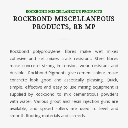
ROCKBOND MISCELLANEOUS PRODUCTS
ROCKBOND MISCELLANEOUS
PRODUCTS, RB MP
Rockbond polypropylene fibres make wet mixes
cohesive and set mixes crack resistant. Steel fibres
make concrete strong in tension, wear resistant and
durable. Rockbond Pigments give cement colour, make
concrete look good and ascetically pleasing. Quick,
simple, effective and easy to use mixing equipment is
supplied by Rockbond to mix cementitious powders
with water. Various grout and resin injection guns are
available, and spiked rollers are used to level and
smooth flooring materials and screeds.