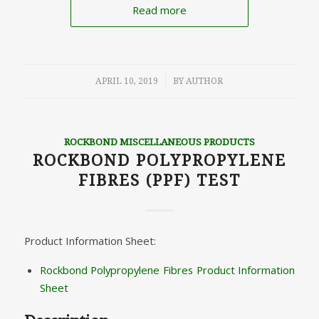
Read more
/
APRIL 10, 2019
BY
AUTHOR
ROCKBOND MISCELLANEOUS PRODUCTS
ROCKBOND POLYPROPYLENE
FIBRES (PPF) TEST
Product Information Sheet:
Rockbond Polypropylene Fibres Product Information
Sheet