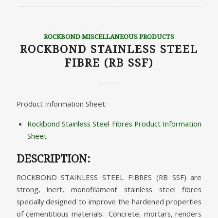
ROCKBOND MISCELLANEOUS PRODUCTS
ROCKBOND STAINLESS STEEL
FIBRE (RB SSF)
Product Information Sheet:
Rockbond Stainless Steel Fibres Product Information
Sheet
DESCRIPTION:
ROCKBOND STAINLESS STEEL FIBRES (RB SSF) are
strong, inert, monofilament stainless steel fibres
specially designed to improve the hardened properties
of cementitious materials. Concrete, mortars, renders