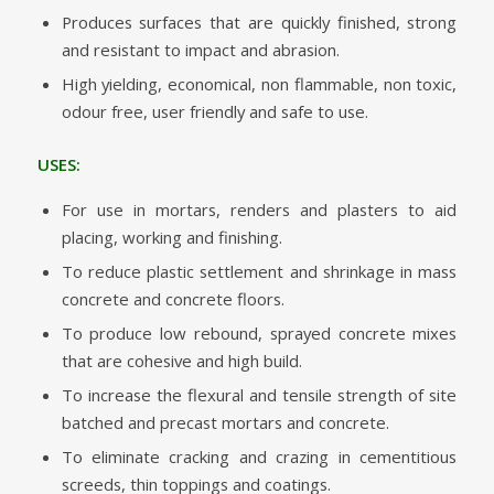
Produces surfaces that are quickly finished, strong
and resistant to impact and abrasion.
High yielding, economical, non flammable, non toxic,
odour free, user friendly and safe to use.
USES:
For use in mortars, renders and plasters to aid
placing, working and finishing.
To reduce plastic settlement and shrinkage in mass
concrete and concrete floors.
To produce low rebound, sprayed concrete mixes
that are cohesive and high build.
To increase the flexural and tensile strength of site
batched and precast mortars and concrete.
To eliminate cracking and crazing in cementitious
screeds, thin toppings and coatings.