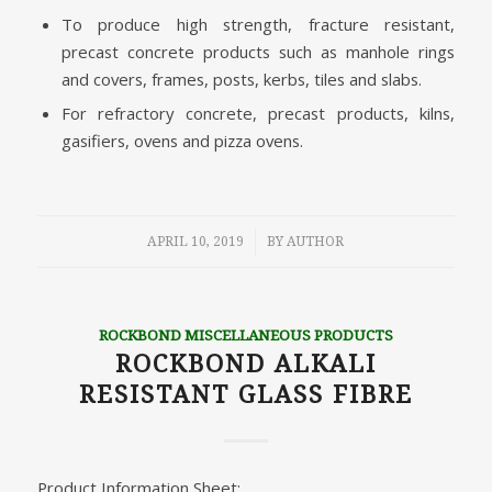
To produce high strength, fracture resistant,
precast concrete products such as manhole rings
and covers, frames, posts, kerbs, tiles and slabs.
For refractory concrete, precast products, kilns,
gasifiers, ovens and pizza ovens.
/
APRIL 10, 2019
BY
AUTHOR
ROCKBOND MISCELLANEOUS PRODUCTS
ROCKBOND ALKALI
RESISTANT GLASS FIBRE
Product Information Sheet: