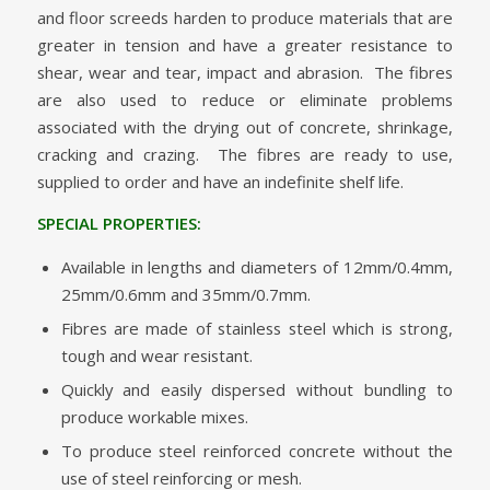
and floor screeds harden to produce materials that are
greater in tension and have a greater resistance to
shear, wear and tear, impact and abrasion. The fibres
are also used to reduce or eliminate problems
associated with the drying out of concrete, shrinkage,
cracking and crazing. The fibres are ready to use,
supplied to order and have an indefinite shelf life.
SPECIAL PROPERTIES:
Available in lengths and diameters of 12mm/0.4mm,
25mm/0.6mm and 35mm/0.7mm.
Fibres are made of stainless steel which is strong,
tough and wear resistant.
Quickly and easily dispersed without bundling to
produce workable mixes.
To produce steel reinforced concrete without the
use of steel reinforcing or mesh.