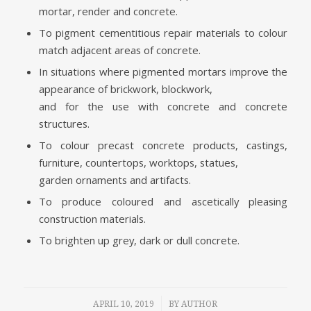
mortar, render and concrete.
To pigment cementitious repair materials to colour
match adjacent areas of concrete.
In situations where pigmented mortars improve the
appearance of brickwork, blockwork,
and for the use with concrete and concrete
structures.
To colour precast concrete products, castings,
furniture, countertops, worktops, statues,
garden ornaments and artifacts.
To produce coloured and ascetically pleasing
construction materials.
To brighten up grey, dark or dull concrete.
/
APRIL 10, 2019
BY
AUTHOR