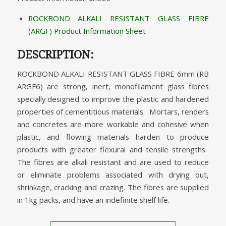
ROCKBOND ALKALI RESISTANT GLASS FIBRE
(ARGF) Product Information Sheet
DESCRIPTION:
ROCKBOND ALKALI RESISTANT GLASS FIBRE 6mm (RB
ARGF6) are strong, inert, monofilament glass fibres
specially designed to improve the plastic and hardened
properties of cementitious materials. Mortars, renders
and concretes are more workable and cohesive when
plastic, and flowing materials harden to produce
products with greater flexural and tensile strengths.
The fibres are alkali resistant and are used to reduce
or eliminate problems associated with drying out,
shrinkage, cracking and crazing. The fibres are supplied
in 1kg packs, and have an indefinite shelf life.