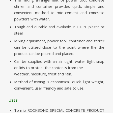
stirrer and container provides quick, simple and
convenient method to mix cement and concrete
powders with water.
Tough and durable and available in HDPE plastic or
steel.
Mixing equipment, power tool, container and stirrer
can be utilized close to the point where the the
product can be poured and placed.
Can be supplied with an air tight, water tight snap
on lids to protect the contents from the
weather, moisture, frost and rain.
Method of mixing is economical, quick, light weight,
convenient, user friendly and safe to use.
USES:
To mix ROCKBOND SPECIAL CONCRETE PRODUCT