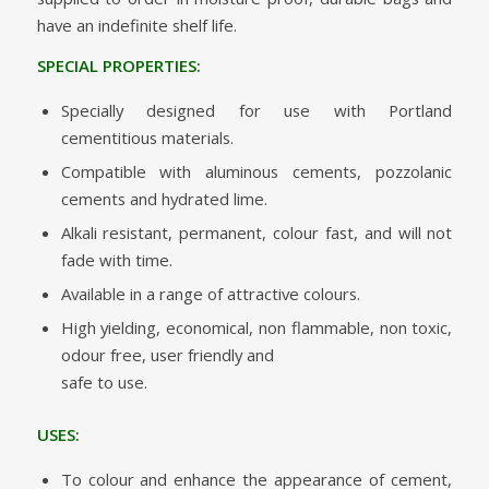
have an indefinite shelf life.
SPECIAL PROPERTIES:
Specially designed for use with Portland
cementitious materials.
Compatible with aluminous cements, pozzolanic
cements and hydrated lime.
Alkali resistant, permanent, colour fast, and will not
fade with time.
Available in a range of attractive colours.
High yielding, economical, non flammable, non toxic,
odour free, user friendly and
safe to use.
USES:
To colour and enhance the appearance of cement,