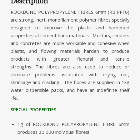
Description
ROCKBOND POLYPROPYLENE FIBRES 6mm (RB PPF6)
are strong, inert, monofilament polymer fibres specially
designed to improve the plastic and hardened
properties of cementitious materials. Mortars, renders
and concretes are more workable and cohesive when
plastic, and flowing materials harden to produce
products with greater flexural and tensile
strengths. The fibres are also used to reduce or
eliminate problems associated with drying out,
shrinkage and cracking. The fibres are supplied in 1kg
water dispersible packs, and have an indefinite shelf
life.
SPECIAL PROPERTIES:
1g of ROCKBOND POLYPROPYLENE FIBRE 6mm
produces 30,000 individual fibres!