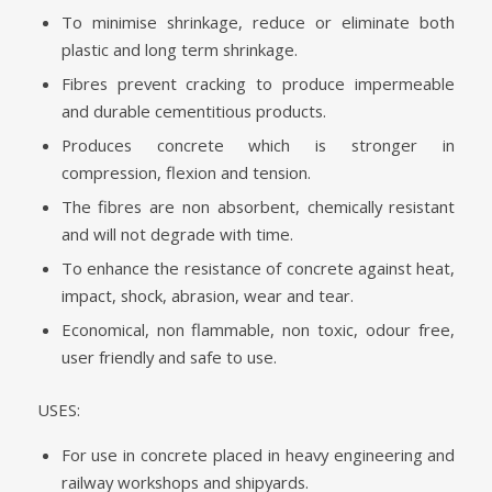
To minimise shrinkage, reduce or eliminate both
plastic and long term shrinkage.
Fibres prevent cracking to produce impermeable
and durable cementitious products.
Produces concrete which is stronger in
compression, flexion and tension.
The fibres are non absorbent, chemically resistant
and will not degrade with time.
To enhance the resistance of concrete against heat,
impact, shock, abrasion, wear and tear.
Economical, non flammable, non toxic, odour free,
user friendly and safe to use.
USES:
For use in concrete placed in heavy engineering and
railway workshops and shipyards.