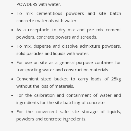
POWDERS with water.
To mix cementitious powders and site batch
concrete materials with water.
As a receptacle to dry mix and pre mix cement
powders, concrete powers and screeds.
To mix, disperse and dissolve admixture powders,
solid particles and liquids with water.
For use on site as a general purpose container for
transporting water and construction materials.
Convenient sized bucket to carry loads of 25kg
without the loss of materials.
For the calibration and containment of water and
ingredients for the site batching of concrete.
For the convenient safe site storage of liquids,
powders and concrete ingredients.