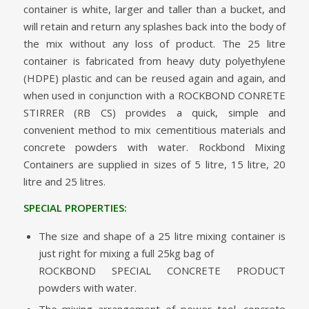
container is white, larger and taller than a bucket, and
will retain and return any splashes back into the body of
the mix without any loss of product. The 25 litre
container is fabricated from heavy duty polyethylene
(HDPE) plastic and can be reused again and again, and
when used in conjunction with a ROCKBOND CONRETE
STIRRER (RB CS) provides a quick, simple and
convenient method to mix cementitious materials and
concrete powders with water. Rockbond Mixing
Containers are supplied in sizes of 5 litre, 15 litre, 20
litre and 25 litres.
SPECIAL PROPERTIES:
The size and shape of a 25 litre mixing container is
just right for mixing a full 25kg bag of
ROCKBOND SPECIAL CONCRETE PRODUCT
powders with water.
The mixing arrangement of power tool, concrete