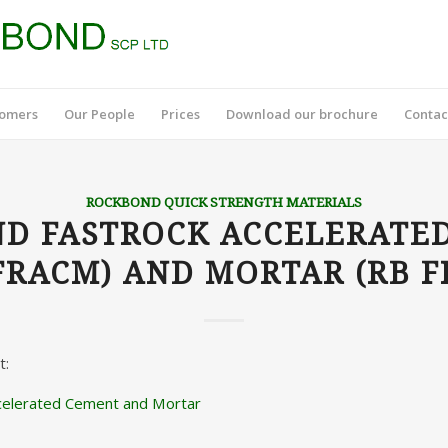
tomers
Our People
Prices
Download our brochure
Contac
ROCKBOND QUICK STRENGTH MATERIALS
D FASTROCK ACCELERATE
FRACM) AND MORTAR (RB 
t:
celerated Cement and Mortar