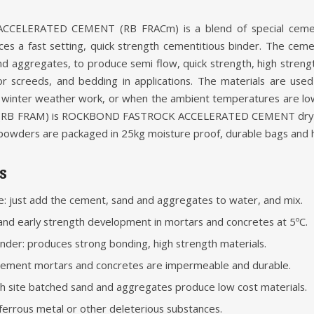
ELERATED CEMENT (RB FRACm) is a blend of special ceme
s a fast setting, quick strength cementitious binder. The cemen
nd aggregates, to produce semi flow, quick strength, high stren
oor screeds, and bedding in applications. The materials are use
ing winter weather work, or when the ambient temperatures ar
B FRAM) is ROCKBOND FASTROCK ACCELERATED CEMENT dry m
 powders are packaged in 25kg moisture proof, durable bags and hav
s
e: just add the cement, sand and aggregates to water, and mix.
and early strength development in mortars and concretes at 5ºC.
nder: produces strong bonding, high strength materials.
cement mortars and concretes are impermeable and durable.
 site batched sand and aggregates produce low cost materials.
 ferrous metal or other deleterious substances.