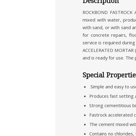
Description
ROCKBOND FASTROCK ACC
mixed with water, produce
with sand, or with sand a
for concrete repairs, fl
service is required dur
ACCELERATED MORTAR (R
and is ready for use. The
Special Propertie
Simple and easy to us
Produces fast setting 
Strong cementitious bi
Fastrock accelerated 
The cement mixed with
Contains no chlorides,