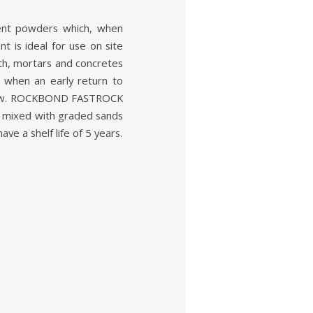
nt powders which, when
t is ideal for use on site
gth, mortars and concretes
d when an early return to
e low. ROCKBOND FASTROCK
ixed with graded sands
e a shelf life of 5 years.