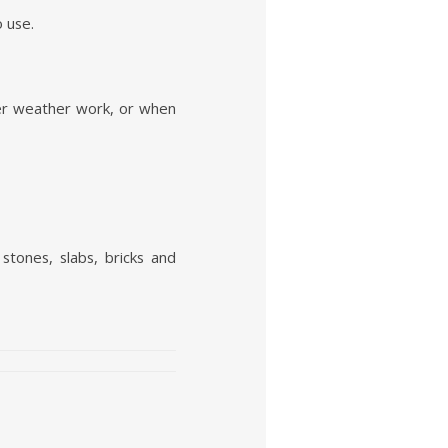
o use.
nter weather work, or when
stones, slabs, bricks and