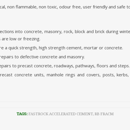
al, non flammable, non toxic, odour free, user friendly and safe t
nections into concrete, masonry, rock, block and brick during wi
are low or freezing.
ire a quick strength, high strength cement, mortar or concrete.
 repairs to defective concrete and masonry.
pairs to precast concrete, roadways, pathways, floors and steps.
recast concrete units, manhole rings and covers, posts, kerbs, 
TAGS:
FASTROCK ACCELERATED CEMENT
,
RB FRACM