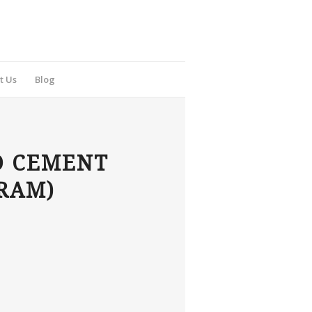
t Us
Blog
D CEMENT
FRAM)