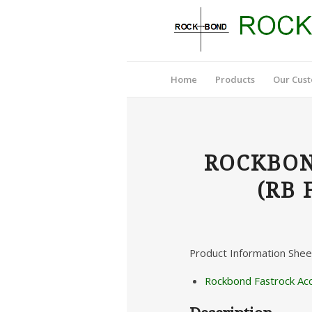
Home
Products
Our Cus
ROCKBON
(RB 
Product Information Shee
Rockbond Fastrock Ac