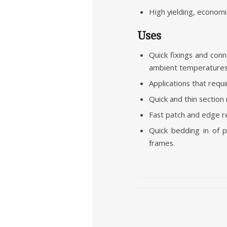
High yielding, economic
Uses
Quick fixings and con
ambient temperatures 
Applications that requ
Quick and thin section
Fast patch and edge re
Quick bedding in of p
frames.