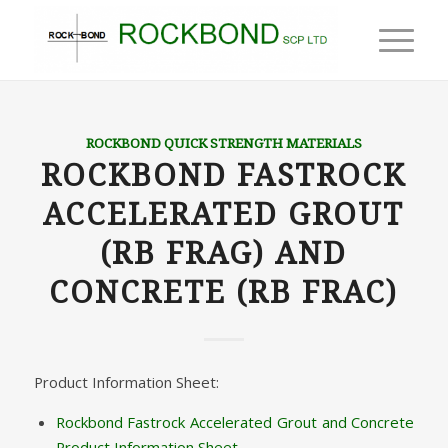
ROCKBOND QUICK STRENGTH MATERIALS
ROCKBOND FASTROCK
ACCELERATED GROUT
(RB FRAG) AND
CONCRETE (RB FRAC)
Product Information Sheet:
Rockbond Fastrock Accelerated Grout and Concrete
Product Information Sheet