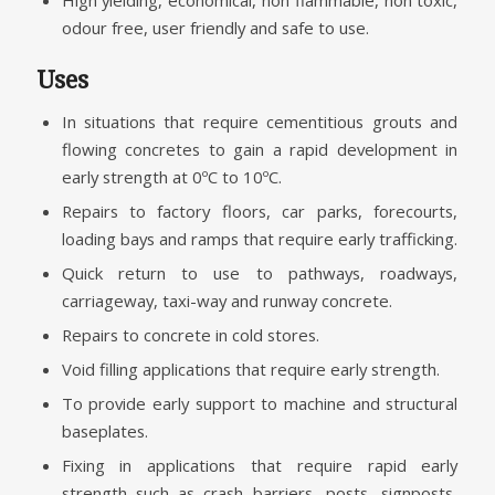
High yielding, economical, non flammable, non toxic,
odour free, user friendly and safe to use.
Uses
In situations that require cementitious grouts and
flowing concretes to gain a rapid development in
early strength at 0ºC to 10ºC.
Repairs to factory floors, car parks, forecourts,
loading bays and ramps that require early trafficking.
Quick return to use to pathways, roadways,
carriageway, taxi-way and runway concrete.
Repairs to concrete in cold stores.
Void filling applications that require early strength.
To provide early support to machine and structural
baseplates.
Fixing in applications that require rapid early
strength such as crash barriers, posts, signposts,