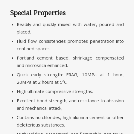
Special Properties
Readily and quickly mixed with water, poured and
placed.
Fluid flow consistencies promotes penetration into
confined spaces.
Portland cement based, shrinkage compensated
and microsilica enhanced.
Quick early strength: FRAG, 10MPa at 1 hour,
20MPa at 2 hours at 5ºC.
High ultimate compressive strengths.
Excellent bond strength, and resistance to abrasion
and mechanical attack,
Contains no chlorides, high alumina cement or other
deleterious substances.