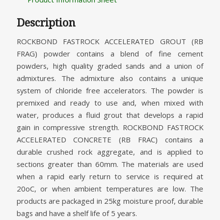
Description
ROCKBOND FASTROCK ACCELERATED GROUT (RB
FRAG) powder contains a blend of fine cement
powders, high quality graded sands and a union of
admixtures. The admixture also contains a unique
system of chloride free accelerators. The powder is
premixed and ready to use and, when mixed with
water, produces a fluid grout that develops a rapid
gain in compressive strength. ROCKBOND FASTROCK
ACCELERATED CONCRETE (RB FRAC) contains a
durable crushed rock aggregate, and is applied to
sections greater than 60mm. The materials are used
when a rapid early return to service is required at
20oC, or when ambient temperatures are low. The
products are packaged in 25kg moisture proof, durable
bags and have a shelf life of 5 years.