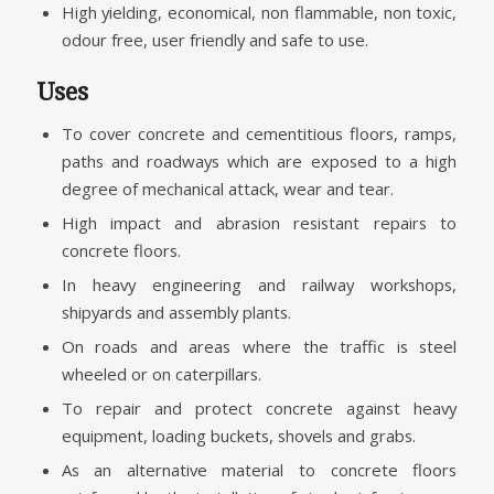
High yielding, economical, non flammable, non toxic,
odour free, user friendly and safe to use.
Uses
To cover concrete and cementitious floors, ramps,
paths and roadways which are exposed to a high
degree of mechanical attack, wear and tear.
High impact and abrasion resistant repairs to
concrete floors.
In heavy engineering and railway workshops,
shipyards and assembly plants.
On roads and areas where the traffic is steel
wheeled or on caterpillars.
To repair and protect concrete against heavy
equipment, loading buckets, shovels and grabs.
As an alternative material to concrete floors