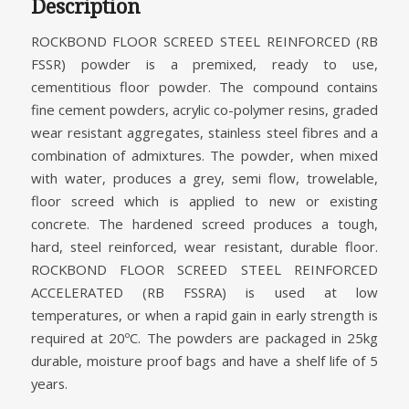
Description
ROCKBOND FLOOR SCREED STEEL REINFORCED (RB
FSSR) powder is a premixed, ready to use,
cementitious floor powder. The compound contains
fine cement powders, acrylic co-polymer resins, graded
wear resistant aggregates, stainless steel fibres and a
combination of admixtures. The powder, when mixed
with water, produces a grey, semi flow, trowelable,
floor screed which is applied to new or existing
concrete. The hardened screed produces a tough,
hard, steel reinforced, wear resistant, durable floor.
ROCKBOND FLOOR SCREED STEEL REINFORCED
ACCELERATED (RB FSSRA) is used at low
temperatures, or when a rapid gain in early strength is
required at 20ºC. The powders are packaged in 25kg
durable, moisture proof bags and have a shelf life of 5
years.