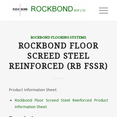
ROCKBOND FLOORING SYSTEMS
ROCKBOND FLOOR
SCREED STEEL
REINFORCED (RB FSSR)
Product Information Sheet:
Rockbond Floor Screed Steel Reinforced Product
Information Sheet