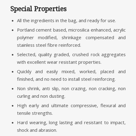
Special Properties
All the ingredients in the bag, and ready for use.
Portland cement based, microsilica enhanced, acrylic
polymer modified, shrinkage compensated and
stainless steel fibre reinforced.
Selected, quality graded, crushed rock aggregates
with excellent wear resistant properties.
Quickly and easily mixed, worked, placed and
finished, and no need to install steel reinforcing.
Non shrink, anti slip, non crazing, non cracking, non
curling and non dusting.
High early and ultimate compressive, flexural and
tensile strengths.
Hard wearing, long lasting and resistant to impact,
shock and abrasion.