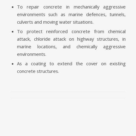
To repair concrete in mechanically aggressive
environments such as marine defences, tunnels,
culverts and moving water situations.
To protect reinforced concrete from chemical
attack, chloride attack on highway structures, in
marine locations, and chemically aggressive
environments.
As a coating to extend the cover on existing
concrete structures.