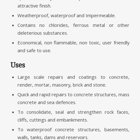
attractive finish.
Weatherproof, waterproof and Impermeable.
Contains no chlorides, ferrous metal or other
deleterious substances.
Economical, non flammable, non toxic, user friendly
and safe to use.
Uses
Large scale repairs and coatings to concrete,
render, mortar, masonry, brick and stone.
Quick and rapid repairs to concrete structures, mass
concrete and sea defences.
To consolidate, seal and strengthen rock faces,
cliffs, cuttings and embankments.
To waterproof concrete structures, basements,
walls, tanks, dams and reservoirs.