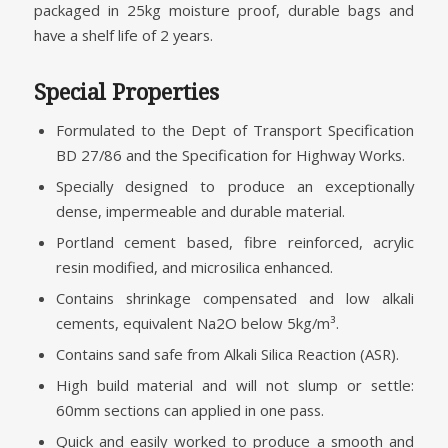
packaged in 25kg moisture proof, durable bags and
have a shelf life of 2 years.
Special Properties
Formulated to the Dept of Transport Specification
BD 27/86 and the Specification for Highway Works.
Specially designed to produce an exceptionally
dense, impermeable and durable material.
Portland cement based, fibre reinforced, acrylic
resin modified, and microsilica enhanced.
Contains shrinkage compensated and low alkali
cements, equivalent Na2O below 5kg/m³.
Contains sand safe from Alkali Silica Reaction (ASR).
High build material and will not slump or settle:
60mm sections can applied in one pass.
Quick and easily worked to produce a smooth and