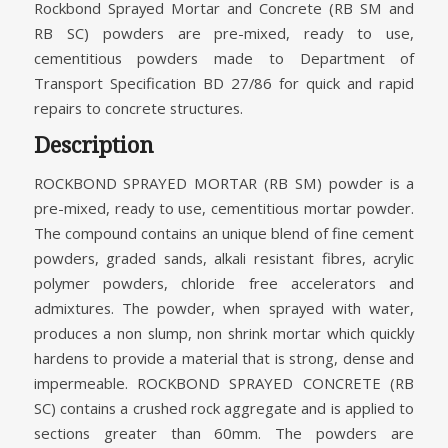
Rockbond Sprayed Mortar and Concrete (RB SM and
RB SC) powders are pre-mixed, ready to use,
cementitious powders made to Department of
Transport Specification BD 27/86 for quick and rapid
repairs to concrete structures.
Description
ROCKBOND SPRAYED MORTAR (RB SM) powder is a
pre-mixed, ready to use, cementitious mortar powder.
The compound contains an unique blend of fine cement
powders, graded sands, alkali resistant fibres, acrylic
polymer powders, chloride free accelerators and
admixtures. The powder, when sprayed with water,
produces a non slump, non shrink mortar which quickly
hardens to provide a material that is strong, dense and
impermeable. ROCKBOND SPRAYED CONCRETE (RB
SC) contains a crushed rock aggregate and is applied to
sections greater than 60mm. The powders are