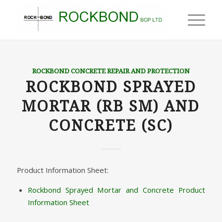
ROCKBOND CONCRETE REPAIR AND PROTECTION
ROCKBOND SPRAYED
MORTAR (RB SM) AND
CONCRETE (SC)
Product Information Sheet:
Rockbond Sprayed Mortar and Concrete Product
Information Sheet