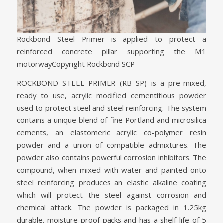
Rockbond Steel Primer is applied to protect a
reinforced concrete pillar supporting the M1
motorway
Copyright Rockbond SCP
ROCKBOND STEEL PRIMER (RB SP) is a pre-mixed,
ready to use, acrylic modified cementitious powder
used to protect steel and steel reinforcing. The system
contains a unique blend of fine Portland and microsilica
cements, an elastomeric acrylic co-polymer resin
powder and a union of compatible admixtures. The
powder also contains powerful corrosion inhibitors. The
compound, when mixed with water and painted onto
steel reinforcing produces an elastic alkaline coating
which will protect the steel against corrosion and
chemical attack. The powder is packaged in 1.25kg
durable, moisture proof packs and has a shelf life of 5