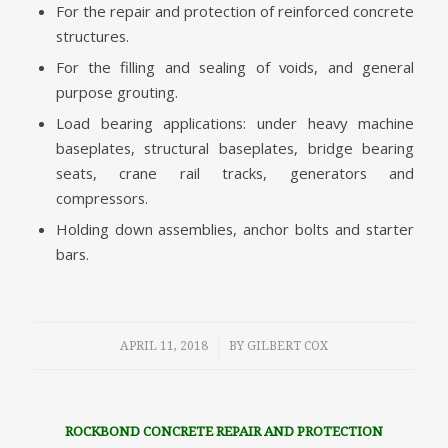
For the repair and protection of reinforced concrete
structures.
For the filling and sealing of voids, and general
purpose grouting.
Load bearing applications: under heavy machine
baseplates, structural baseplates, bridge bearing
seats, crane rail tracks, generators and
compressors.
Holding down assemblies, anchor bolts and starter
bars.
/
APRIL 11, 2018
BY
GILBERT COX
ROCKBOND CONCRETE REPAIR AND PROTECTION