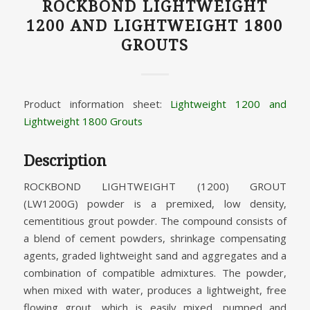
ROCKBOND LIGHTWEIGHT
1200 AND LIGHTWEIGHT 1800
GROUTS
Product information sheet:
Lightweight 1200 and
Lightweight 1800 Grouts
Description
ROCKBOND LIGHTWEIGHT (1200) GROUT
(LW1200G) powder is a premixed, low density,
cementitious grout powder. The compound consists of
a blend of cement powders, shrinkage compensating
agents, graded lightweight sand and aggregates and a
combination of compatible admixtures. The powder,
when mixed with water, produces a lightweight, free
flowing grout, which is easily mixed, pumped and