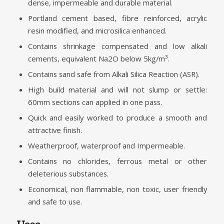
dense, impermeable and durable material.
Portland cement based, fibre reinforced, acrylic
resin modified, and microsilica enhanced.
Contains shrinkage compensated and low alkali
cements, equivalent Na2O below 5kg/m³.
Contains sand safe from Alkali Silica Reaction (ASR).
High build material and will not slump or settle:
60mm sections can applied in one pass.
Quick and easily worked to produce a smooth and
attractive finish.
Weatherproof, waterproof and Impermeable.
Contains no chlorides, ferrous metal or other
deleterious substances.
Economical, non flammable, non toxic, user friendly
and safe to use.