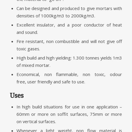
Can be designed and produced to give mortars with
densities of 1000kg/m3 to 2000kg/m3.
Excellent insulator, and a poor conductor of heat
and sound.
Fire resistant, non combustible and will not give off
toxic gases.
High build and high yielding: 1.300 tonnes yields 1m3
of mixed mortar.
Economical, non flammable, non toxic, odour
free, user friendly and safe to use.
Uses
In high build situations for use in one application –
60mm or more on soffit surfaces, 75mm or more
on vertical surfaces.
Whenever a light weight, non flow material is