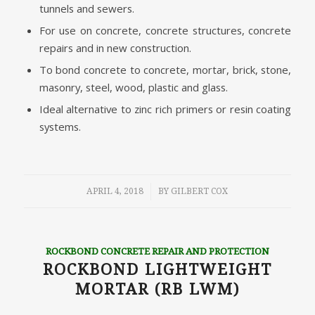
tunnels and sewers.
For use on concrete, concrete structures, concrete
repairs and in new construction.
To bond concrete to concrete, mortar, brick, stone,
masonry, steel, wood, plastic and glass.
Ideal alternative to zinc rich primers or resin coating
systems.
/
APRIL 4, 2018
BY
GILBERT COX
ROCKBOND CONCRETE REPAIR AND PROTECTION
ROCKBOND LIGHTWEIGHT
MORTAR (RB LWM)