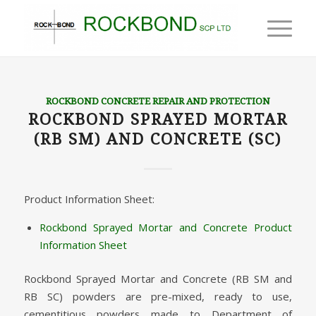
ROCKBOND CONCRETE REPAIR AND PROTECTION
ROCKBOND SPRAYED MORTAR
(RB SM) AND CONCRETE (SC)
Product Information Sheet:
Rockbond Sprayed Mortar and Concrete Product
Information Sheet
Rockbond Sprayed Mortar and Concrete (RB SM and
RB SC) powders are pre-mixed, ready to use,
cementitious powders made to Department of