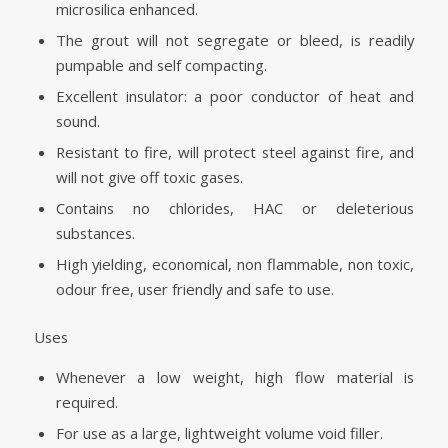
microsilica enhanced.
The grout will not segregate or bleed, is readily
pumpable and self compacting.
Excellent insulator: a poor conductor of heat and
sound.
Resistant to fire, will protect steel against fire, and
will not give off toxic gases.
Contains no chlorides, HAC or deleterious
substances.
High yielding, economical, non flammable, non toxic,
odour free, user friendly and safe to use.
Uses
Whenever a low weight, high flow material is
required.
For use as a large, lightweight volume void filler.