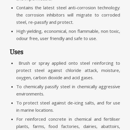
Contains the latest steel anti-corrosion technology:
the corrosion inhibitors will migrate to corroded
steel, re-passify and protect.
High yielding, economical, non flammable, non toxic,
odour free, user friendly and safe to use.
Uses
Brush or spray applied onto steel reinforcing to
protect steel against chloride attack, moisture,
oxygen, carbon dioxide and acid gases.
To chemically passify steel in chemically aggressive
environments.
To protect steel against de-icing salts, and for use
in marine locations.
For reinforced concrete in chemical and fertiliser
plants, farms, food factories, dairies, abattoirs,