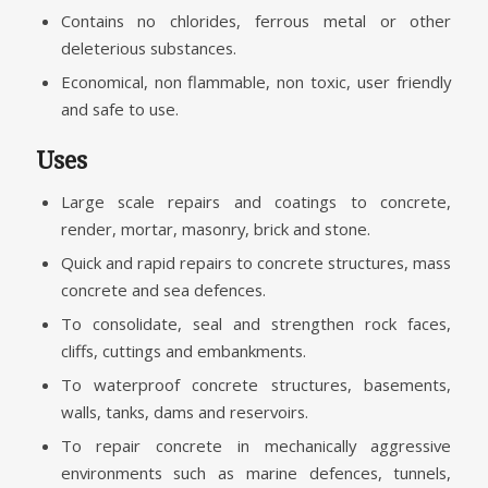
Contains no chlorides, ferrous metal or other
deleterious substances.
Economical, non flammable, non toxic, user friendly
and safe to use.
Uses
Large scale repairs and coatings to concrete,
render, mortar, masonry, brick and stone.
Quick and rapid repairs to concrete structures, mass
concrete and sea defences.
To consolidate, seal and strengthen rock faces,
cliffs, cuttings and embankments.
To waterproof concrete structures, basements,
walls, tanks, dams and reservoirs.
To repair concrete in mechanically aggressive
environments such as marine defences, tunnels,