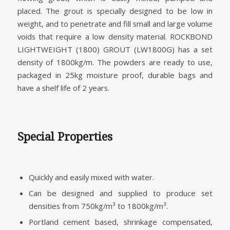
placed. The grout is specially designed to be low in
weight, and to penetrate and fill small and large volume
voids that require a low density material. ROCKBOND
LIGHTWEIGHT (1800) GROUT (LW1800G) has a set
density of 1800kg/m. The powders are ready to use,
packaged in 25kg moisture proof, durable bags and
have a shelf life of 2 years.
Special Properties
Quickly and easily mixed with water.
Can be designed and supplied to produce set
densities from 750kg/m³ to 1800kg/m³.
Portland cement based, shrinkage compensated,