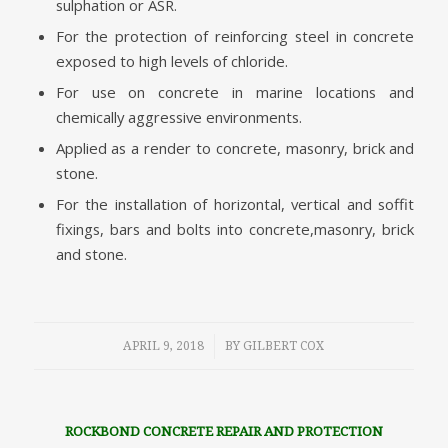
sulphation or ASR.
For the protection of reinforcing steel in concrete
exposed to high levels of chloride.
For use on concrete in marine locations and
chemically aggressive environments.
Applied as a render to concrete, masonry, brick and
stone.
For the installation of horizontal, vertical and soffit
fixings, bars and bolts into concrete,masonry, brick
and stone.
/
APRIL 9, 2018
BY
GILBERT COX
ROCKBOND CONCRETE REPAIR AND PROTECTION