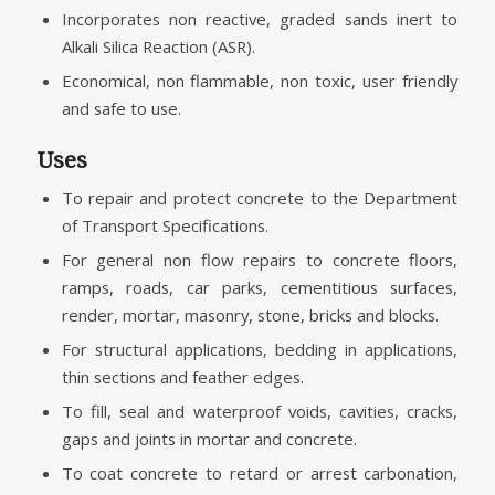
Incorporates non reactive, graded sands inert to
Alkali Silica Reaction (ASR).
Economical, non flammable, non toxic, user friendly
and safe to use.
Uses
To repair and protect concrete to the Department
of Transport Specifications.
For general non flow repairs to concrete floors,
ramps, roads, car parks, cementitious surfaces,
render, mortar, masonry, stone, bricks and blocks.
For structural applications, bedding in applications,
thin sections and feather edges.
To fill, seal and waterproof voids, cavities, cracks,
gaps and joints in mortar and concrete.
To coat concrete to retard or arrest carbonation,