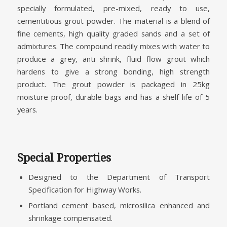
specially formulated, pre-mixed, ready to use,
cementitious grout powder. The material is a blend of
fine cements, high quality graded sands and a set of
admixtures. The compound readily mixes with water to
produce a grey, anti shrink, fluid flow grout which
hardens to give a strong bonding, high strength
product. The grout powder is packaged in 25kg
moisture proof, durable bags and has a shelf life of 5
years.
Special Properties
Designed to the Department of Transport
Specification for Highway Works.
Portland cement based, microsilica enhanced and
shrinkage compensated.