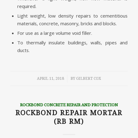
required.
Light weight, low density repairs to cementitious
materials, concrete, masonry, bricks and blocks.
For use as a large volume void filler.
To thermally insulate buildings, walls, pipes and
ducts.
/
APRIL 11, 2018
BY
GILBERT COX
ROCKBOND CONCRETE REPAIR AND PROTECTION
ROCKBOND REPAIR MORTAR
(RB RM)