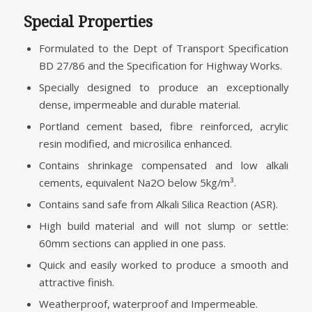
Special Properties
Formulated to the Dept of Transport Specification
BD 27/86 and the Specification for Highway Works.
Specially designed to produce an exceptionally
dense, impermeable and durable material.
Portland cement based, fibre reinforced, acrylic
resin modified, and microsilica enhanced.
Contains shrinkage compensated and low alkali
cements, equivalent Na2O below 5kg/m³.
Contains sand safe from Alkali Silica Reaction (ASR).
High build material and will not slump or settle:
60mm sections can applied in one pass.
Quick and easily worked to produce a smooth and
attractive finish.
Weatherproof, waterproof and Impermeable.