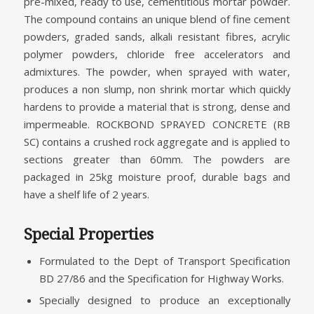
pre-mixed, ready to use, cementitious mortar powder.
The compound contains an unique blend of fine cement
powders, graded sands, alkali resistant fibres, acrylic
polymer powders, chloride free accelerators and
admixtures. The powder, when sprayed with water,
produces a non slump, non shrink mortar which quickly
hardens to provide a material that is strong, dense and
impermeable. ROCKBOND SPRAYED CONCRETE (RB
SC) contains a crushed rock aggregate and is applied to
sections greater than 60mm. The powders are
packaged in 25kg moisture proof, durable bags and
have a shelf life of 2 years.
Special Properties
Formulated to the Dept of Transport Specification
BD 27/86 and the Specification for Highway Works.
Specially designed to produce an exceptionally