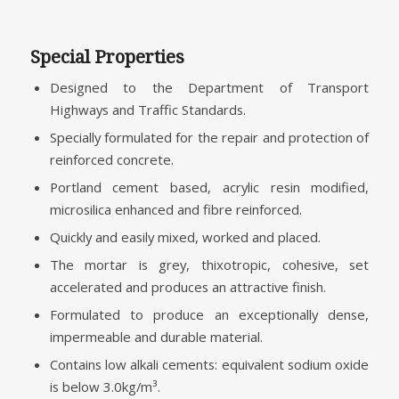
Special Properties
Designed to the Department of Transport
Highways and Traffic Standards.
Specially formulated for the repair and protection of
reinforced concrete.
Portland cement based, acrylic resin modified,
microsilica enhanced and fibre reinforced.
Quickly and easily mixed, worked and placed.
The mortar is grey, thixotropic, cohesive, set
accelerated and produces an attractive finish.
Formulated to produce an exceptionally dense,
impermeable and durable material.
Contains low alkali cements: equivalent sodium oxide
is below 3.0kg/m³.