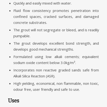
Quickly and easily mixed with water.
Fluid flow consistency promotes penetration into
confined spaces, cracked surfaces, and damaged
concrete substrates.
The grout will not segregate or bleed, and is readily
pumpable.
The grout develops excellent bond strength, and
develops good mechanical strengths.
Formulated using low alkali cements; equivalent
sodium oxide content below 3.0kg/m³.
Incorporates non reactive graded sands safe from
Alkali Silica Reaction (ASR).
High yielding, economical, non flammable, non toxic,
odour free, user friendly and safe to use.
Uses