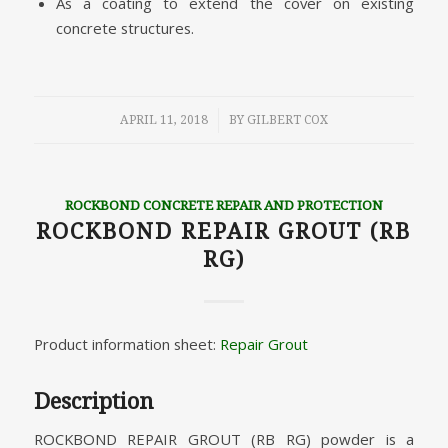
As a coating to extend the cover on existing
concrete structures.
/
APRIL 11, 2018
BY
GILBERT COX
ROCKBOND CONCRETE REPAIR AND PROTECTION
ROCKBOND REPAIR GROUT (RB
RG)
Product information sheet:
Repair Grout
Description
ROCKBOND REPAIR GROUT (RB RG) powder is a