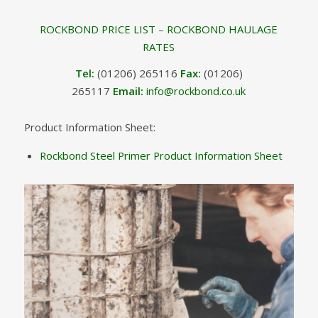
ROCKBOND PRICE LIST
–
ROCKBOND HAULAGE
RATES
Tel:
(01206) 265116
Fax:
(01206)
265117
Email:
info@rockbond.co.uk
Product Information Sheet:
Rockbond Steel Primer Product Information Sheet