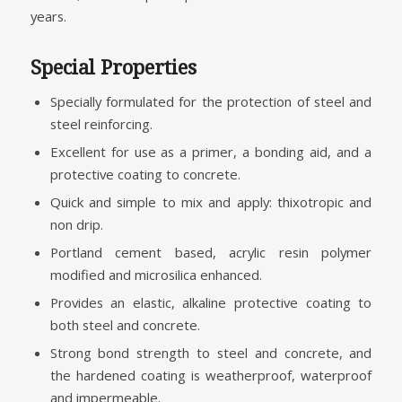
years.
Special Properties
Specially formulated for the protection of steel and
steel reinforcing.
Excellent for use as a primer, a bonding aid, and a
protective coating to concrete.
Quick and simple to mix and apply: thixotropic and
non drip.
Portland cement based, acrylic resin polymer
modified and microsilica enhanced.
Provides an elastic, alkaline protective coating to
both steel and concrete.
Strong bond strength to steel and concrete, and
the hardened coating is weatherproof, waterproof
and impermeable.