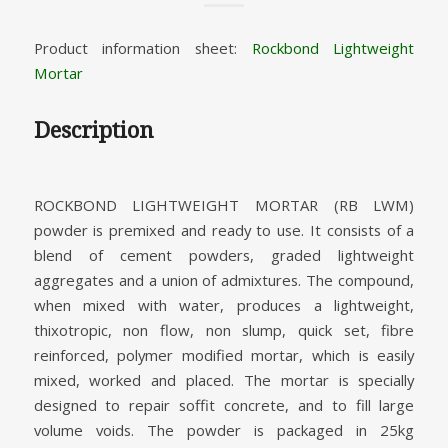
Product information sheet:
Rockbond Lightweight
Mortar
Description
ROCKBOND LIGHTWEIGHT MORTAR (RB LWM)
powder is premixed and ready to use. It consists of a
blend of cement powders, graded lightweight
aggregates and a union of admixtures. The compound,
when mixed with water, produces a lightweight,
thixotropic, non flow, non slump, quick set, fibre
reinforced, polymer modified mortar, which is easily
mixed, worked and placed. The mortar is specially
designed to repair soffit concrete, and to fill large
volume voids. The powder is packaged in 25kg