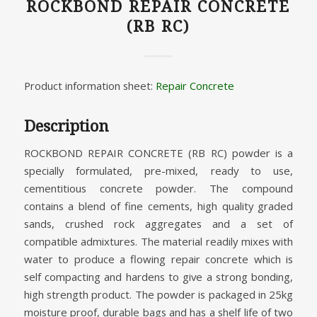
ROCKBOND REPAIR CONCRETE
(RB RC)
Product information sheet:
Repair Concrete
Description
ROCKBOND REPAIR CONCRETE (RB RC) powder is a
specially formulated, pre-mixed, ready to use,
cementitious concrete powder. The compound
contains a blend of fine cements, high quality graded
sands, crushed rock aggregates and a set of
compatible admixtures. The material readily mixes with
water to produce a flowing repair concrete which is
self compacting and hardens to give a strong bonding,
high strength product. The powder is packaged in 25kg
moisture proof, durable bags and has a shelf life of two