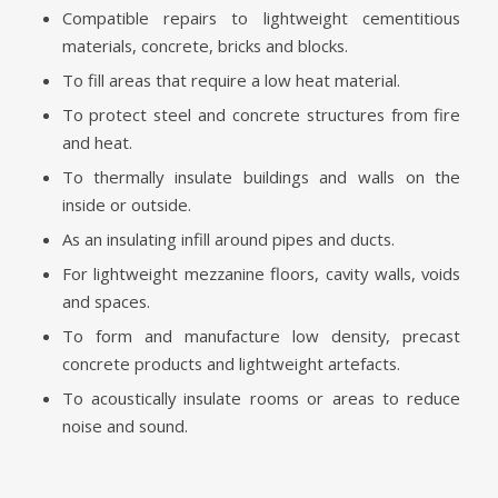
Compatible repairs to lightweight cementitious
materials, concrete, bricks and blocks.
To fill areas that require a low heat material.
To protect steel and concrete structures from fire
and heat.
To thermally insulate buildings and walls on the
inside or outside.
As an insulating infill around pipes and ducts.
For lightweight mezzanine floors, cavity walls, voids
and spaces.
To form and manufacture low density, precast
concrete products and lightweight artefacts.
To acoustically insulate rooms or areas to reduce
noise and sound.