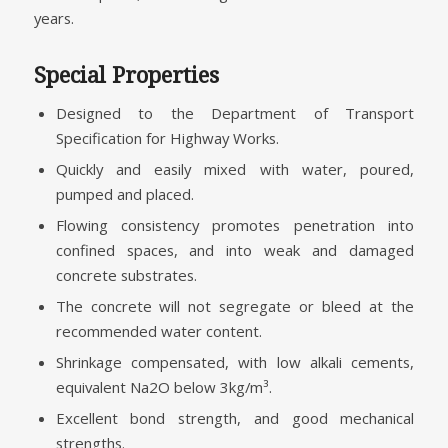
years.
Special Properties
Designed to the Department of Transport
Specification for Highway Works.
Quickly and easily mixed with water, poured,
pumped and placed.
Flowing consistency promotes penetration into
confined spaces, and into weak and damaged
concrete substrates.
The concrete will not segregate or bleed at the
recommended water content.
Shrinkage compensated, with low alkali cements,
equivalent Na2O below 3kg/m³.
Excellent bond strength, and good mechanical
strengths.