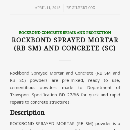
/
APRIL 11, 2018
BY
GILBERT COX
ROCKBOND CONCRETE REPAIR AND PROTECTION
ROCKBOND SPRAYED MORTAR
(RB SM) AND CONCRETE (SC)
Rockbond Sprayed Mortar and Concrete (RB SM and
RB SC) powders are pre-mixed, ready to use,
cementitious powders made to Department of
Transport Specification BD 27/86 for quick and rapid
repairs to concrete structures.
Description
ROCKBOND SPRAYED MORTAR (RB SM) powder is a