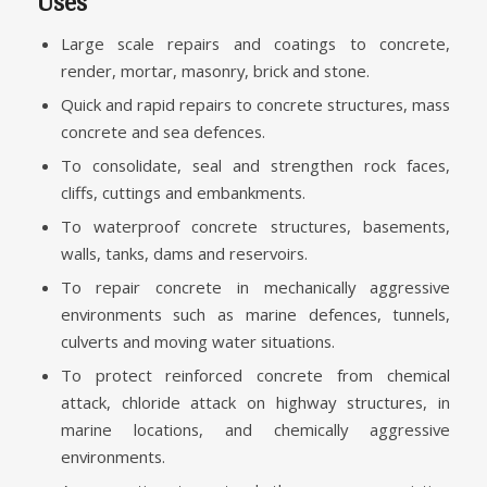
Uses
Large scale repairs and coatings to concrete,
render, mortar, masonry, brick and stone.
Quick and rapid repairs to concrete structures, mass
concrete and sea defences.
To consolidate, seal and strengthen rock faces,
cliffs, cuttings and embankments.
To waterproof concrete structures, basements,
walls, tanks, dams and reservoirs.
To repair concrete in mechanically aggressive
environments such as marine defences, tunnels,
culverts and moving water situations.
To protect reinforced concrete from chemical
attack, chloride attack on highway structures, in
marine locations, and chemically aggressive
environments.