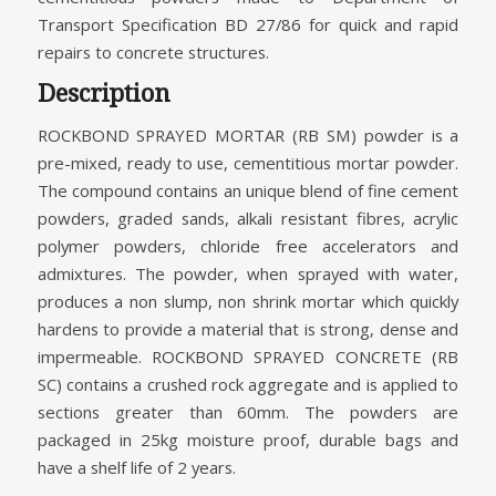
Transport Specification BD 27/86 for quick and rapid
repairs to concrete structures.
Description
ROCKBOND SPRAYED MORTAR (RB SM) powder is a
pre-mixed, ready to use, cementitious mortar powder.
The compound contains an unique blend of fine cement
powders, graded sands, alkali resistant fibres, acrylic
polymer powders, chloride free accelerators and
admixtures. The powder, when sprayed with water,
produces a non slump, non shrink mortar which quickly
hardens to provide a material that is strong, dense and
impermeable. ROCKBOND SPRAYED CONCRETE (RB
SC) contains a crushed rock aggregate and is applied to
sections greater than 60mm. The powders are
packaged in 25kg moisture proof, durable bags and
have a shelf life of 2 years.