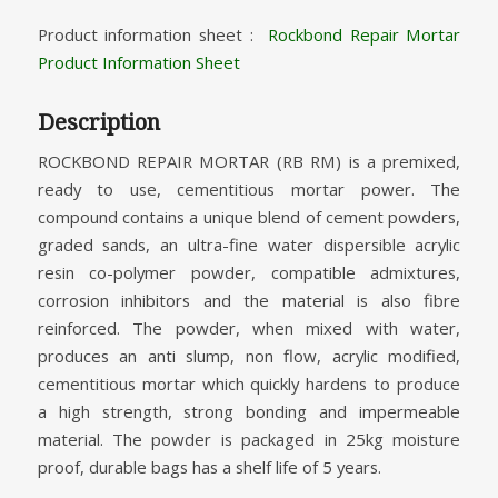
Product information sheet :
Rockbond Repair Mortar
Product Information Sheet
Description
ROCKBOND REPAIR MORTAR (RB RM) is a premixed,
ready to use, cementitious mortar power. The
compound contains a unique blend of cement powders,
graded sands, an ultra-fine water dispersible acrylic
resin co-polymer powder, compatible admixtures,
corrosion inhibitors and the material is also fibre
reinforced. The powder, when mixed with water,
produces an anti slump, non flow, acrylic modified,
cementitious mortar which quickly hardens to produce
a high strength, strong bonding and impermeable
material. The powder is packaged in 25kg moisture
proof, durable bags has a shelf life of 5 years.