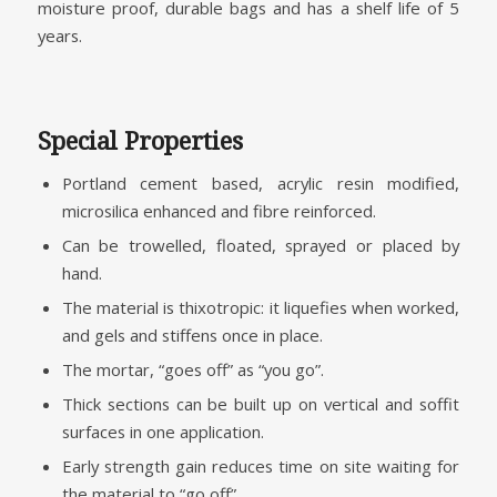
moisture proof, durable bags and has a shelf life of 5
years.
Special Properties
Portland cement based, acrylic resin modified,
microsilica enhanced and fibre reinforced.
Can be trowelled, floated, sprayed or placed by
hand.
The material is thixotropic: it liquefies when worked,
and gels and stiffens once in place.
The mortar, “goes off” as “you go”.
Thick sections can be built up on vertical and soffit
surfaces in one application.
Early strength gain reduces time on site waiting for
the material to “go off”.