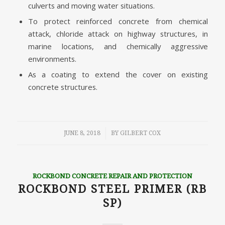
culverts and moving water situations.
To protect reinforced concrete from chemical
attack, chloride attack on highway structures, in
marine locations, and chemically aggressive
environments.
As a coating to extend the cover on existing
concrete structures.
/
JUNE 8, 2018
BY
GILBERT COX
ROCKBOND CONCRETE REPAIR AND PROTECTION
ROCKBOND STEEL PRIMER (RB
SP)