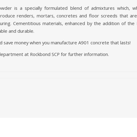
der is a specially formulated blend of admixtures which, w
 produce renders, mortars, concretes and floor screeds that ar
 curing. Cementitious materials, enhanced by the addition of t
ble and durable.
d save money when you manufacture A901 concrete that lasts!
department at Rockbond SCP for further information.