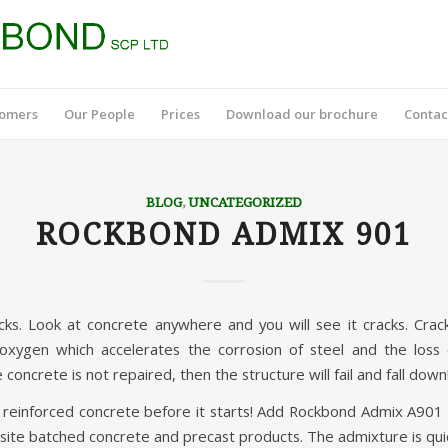
tomers
Our People
Prices
Download our brochure
Contac
BLOG
,
UNCATEGORIZED
ROCKBOND ADMIX 901
cks. Look at concrete anywhere and you will see it cracks. Crack
oxygen which accelerates the corrosion of steel and the loss 
 concrete is not repaired, then the structure will fail and fall down
f reinforced concrete before it starts! Add Rockbond Admix A90
site batched concrete and precast products. The admixture is quic