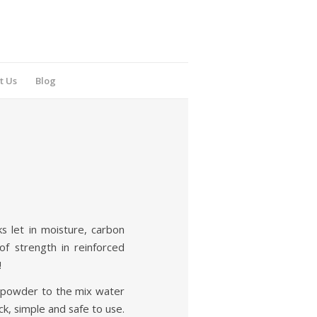
t Us
Blog
s let in moisture, carbon
of strength in reinforced
!
1 powder to the mix water
k, simple and safe to use.