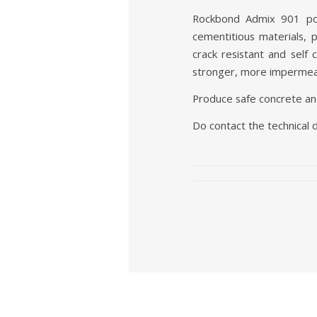
Rockbond Admix 901 pow
cementitious materials,
crack resistant and self
stronger, more impermea
Produce safe concrete an
Do contact the technical 