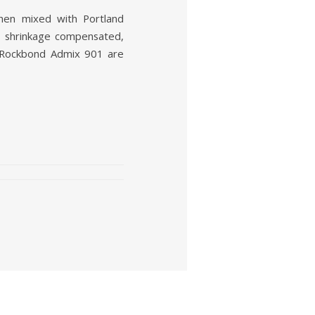
hen mixed with Portland
e shrinkage compensated,
he Rockbond Admix 901 are