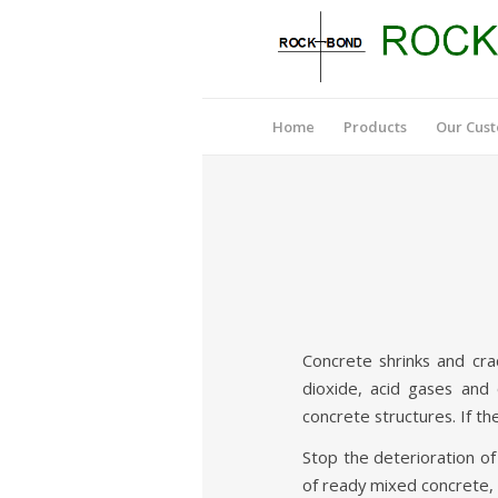
Home
Products
Our Cus
Concrete shrinks and cra
dioxide, acid gases and 
concrete structures. If the
Stop the deterioration o
of ready mixed concrete, 