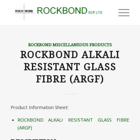
ROCKBOND MISCELLANEOUS PRODUCTS
ROCKBOND ALKALI
RESISTANT GLASS
FIBRE (ARGF)
Product Information Sheet:
ROCKBOND ALKALI RESISTANT GLASS FIBRE
(ARGF)