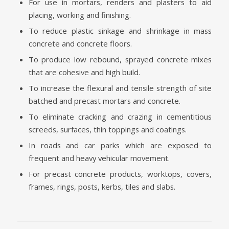
For use in mortars, renders and plasters to aid
placing, working and finishing.
To reduce plastic sinkage and shrinkage in mass
concrete and concrete floors.
To produce low rebound, sprayed concrete mixes
that are cohesive and high build.
To increase the flexural and tensile strength of site
batched and precast mortars and concrete.
To eliminate cracking and crazing in cementitious
screeds, surfaces, thin toppings and coatings.
In roads and car parks which are exposed to
frequent and heavy vehicular movement.
For precast concrete products, worktops, covers,
frames, rings, posts, kerbs, tiles and slabs.