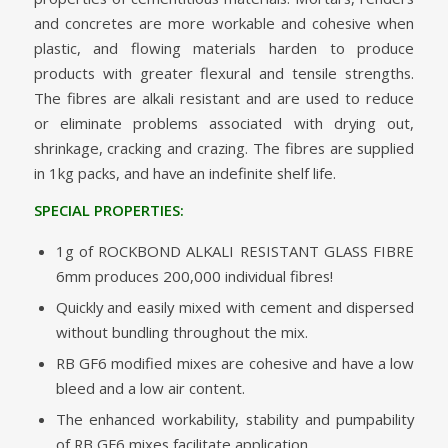
and concretes are more workable and cohesive when
plastic, and flowing materials harden to produce
products with greater flexural and tensile strengths.
The fibres are alkali resistant and are used to reduce
or eliminate problems associated with drying out,
shrinkage, cracking and crazing. The fibres are supplied
in 1kg packs, and have an indefinite shelf life.
SPECIAL PROPERTIES:
1g of ROCKBOND ALKALI RESISTANT GLASS FIBRE
6mm produces 200,000 individual fibres!
Quickly and easily mixed with cement and dispersed
without bundling throughout the mix.
RB GF6 modified mixes are cohesive and have a low
bleed and a low air content.
The enhanced workability, stability and pumpability
of RB GF6 mixes facilitate application.