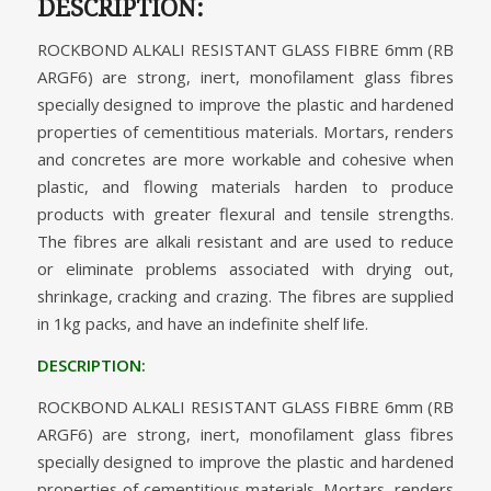
DESCRIPTION:
ROCKBOND ALKALI RESISTANT GLASS FIBRE 6mm (RB
ARGF6) are strong, inert, monofilament glass fibres
specially designed to improve the plastic and hardened
properties of cementitious materials. Mortars, renders
and concretes are more workable and cohesive when
plastic, and flowing materials harden to produce
products with greater flexural and tensile strengths.
The fibres are alkali resistant and are used to reduce
or eliminate problems associated with drying out,
shrinkage, cracking and crazing. The fibres are supplied
in 1kg packs, and have an indefinite shelf life.
DESCRIPTION:
ROCKBOND ALKALI RESISTANT GLASS FIBRE 6mm (RB
ARGF6) are strong, inert, monofilament glass fibres
specially designed to improve the plastic and hardened
properties of cementitious materials. Mortars, renders