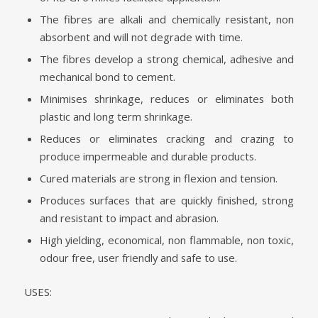
The fibres are alkali and chemically resistant, non
absorbent and will not degrade with time.
The fibres develop a strong chemical, adhesive and
mechanical bond to cement.
Minimises shrinkage, reduces or eliminates both
plastic and long term shrinkage.
Reduces or eliminates cracking and crazing to
produce impermeable and durable products.
Cured materials are strong in flexion and tension.
Produces surfaces that are quickly finished, strong
and resistant to impact and abrasion.
High yielding, economical, non flammable, non toxic,
odour free, user friendly and safe to use.
USES: