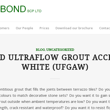
tomers
Our People
Prices
Download our brochure
Contac
BLOG
,
UNCATEGORIZED
D ULTRAFLOW GROUT ACC
WHITE (UFGAW)
titious grout that fills the joints between terrazzo tiles? Do y
colours to match decorative stone sets? Do you want it to gain s
rout outside when ambient temperatures are low? Do you want th
ngth, crack resistant and waterproof? Do you want it to resist fl