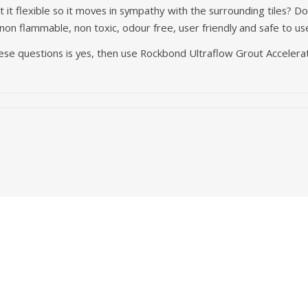
 it flexible so it moves in sympathy with the surrounding tiles? D
 non flammable, non toxic, odour free, user friendly and safe to us
hese questions is yes, then use Rockbond Ultraflow Grout Accelera