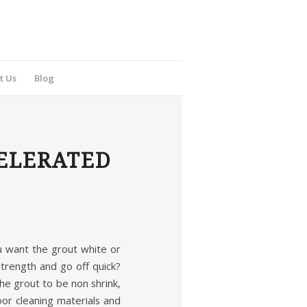
t Us
Blog
ELERATED
ou want the grout white or
trength and go off quick?
e grout to be non shrink,
oor cleaning materials and