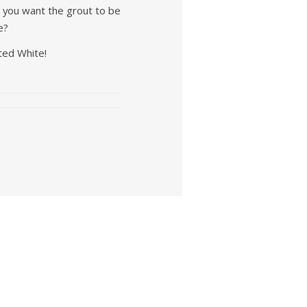
o you want the grout to be
e?
ted White!