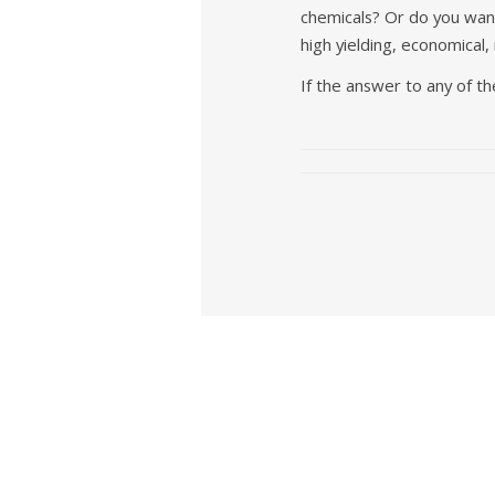
chemicals? Or do you want
high yielding, economical,
If the answer to any of t