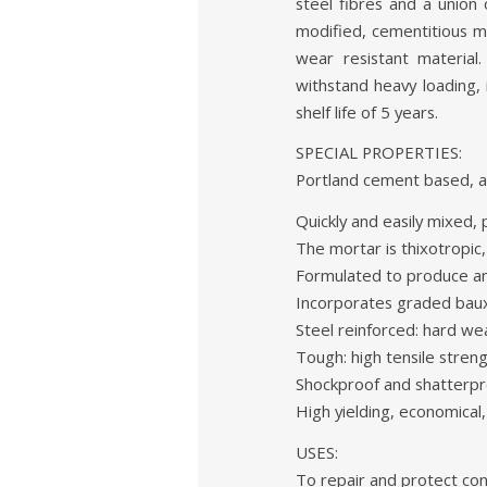
steel fibres and a union
modified, cementitious m
wear resistant material
withstand heavy loading,
shelf life of 5 years.
SPECIAL PROPERTIES:
Portland cement based, ac
Quickly and easily mixed, 
The mortar is thixotropic,
Formulated to produce an
Incorporates graded bauxi
Steel reinforced: hard wea
Tough: high tensile streng
Shockproof and shatterproo
High yielding, economical,
USES:
To repair and protect con