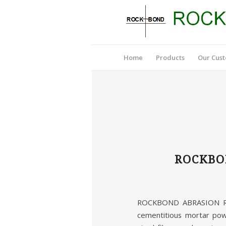
Home
Products
Our Cus
ROCKBO
ROCKBOND ABRASION RES
cementitious mortar pow