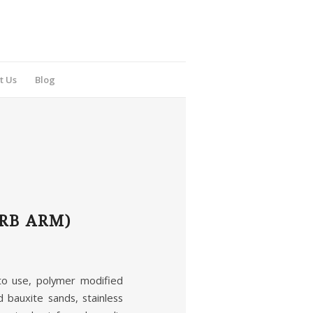
t Us
Blog
RB ARM)
 use, polymer modified
bauxite sands, stainless