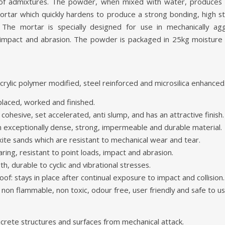
 of admixtures. The powder, when mixed with water, produces a 
ortar which quickly hardens to produce a strong bonding, high 
. The mortar is specially designed for use in mechanically ag
 impact and abrasion. The powder is packaged in 25kg moisture
rylic polymer modified, steel reinforced and microsilica enhanced
placed, worked and finished.
 cohesive, set accelerated, anti slump, and has an attractive finish.
 exceptionally dense, strong, impermeable and durable material.
te sands which are resistant to mechanical wear and tear.
ring, resistant to point loads, impact and abrasion.
th, durable to cyclic and vibrational stresses.
f: stays in place after continual exposure to impact and collision.
 non flammable, non toxic, odour free, user friendly and safe to us
crete structures and surfaces from mechanical attack.