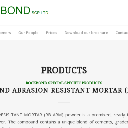
tomers
Our People
Prices
Download our brochure
Contac
PRODUCTS
ROCKBOND SPECIAL SPECIFIC PRODUCTS
ND ABRASION RESISTANT MORTAR (
ISITANT MORTAR (RB ARM) powder is a premixed, ready to
er. The compound contains a unique blend of cements, graded 