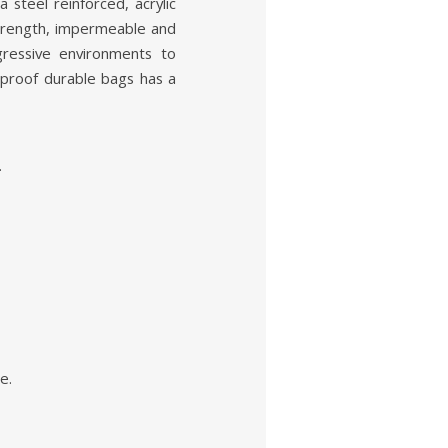
steel reinforced, acrylic
strength, impermeable and
gressive environments to
 proof durable bags has a
.
e.