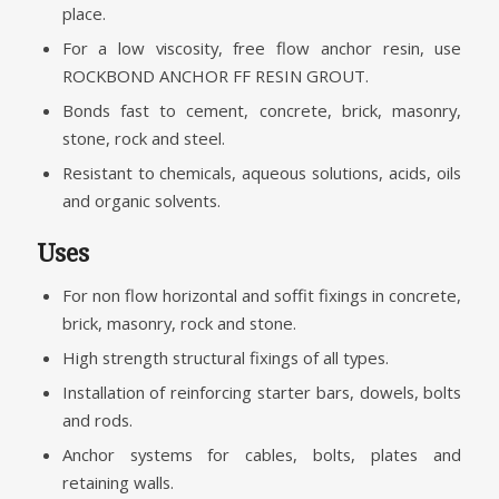
place.
For a low viscosity, free flow anchor resin, use
ROCKBOND ANCHOR FF RESIN GROUT.
Bonds fast to cement, concrete, brick, masonry,
stone, rock and steel.
Resistant to chemicals, aqueous solutions, acids, oils
and organic solvents.
Uses
For non flow horizontal and soffit fixings in concrete,
brick, masonry, rock and stone.
High strength structural fixings of all types.
Installation of reinforcing starter bars, dowels, bolts
and rods.
Anchor systems for cables, bolts, plates and
retaining walls.