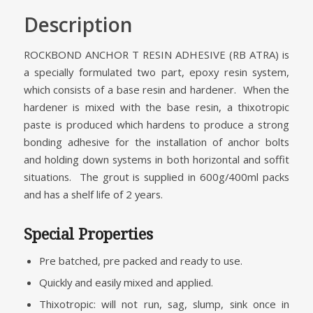
Description
ROCKBOND ANCHOR T RESIN ADHESIVE (RB ATRA) is
a specially formulated two part, epoxy resin system,
which consists of a base resin and hardener. When the
hardener is mixed with the base resin, a thixotropic
paste is produced which hardens to produce a strong
bonding adhesive for the installation of anchor bolts
and holding down systems in both horizontal and soffit
situations. The grout is supplied in 600g/400ml packs
and has a shelf life of 2 years.
Special Properties
Pre batched, pre packed and ready to use.
Quickly and easily mixed and applied.
Thixotropic: will not run, sag, slump, sink once in