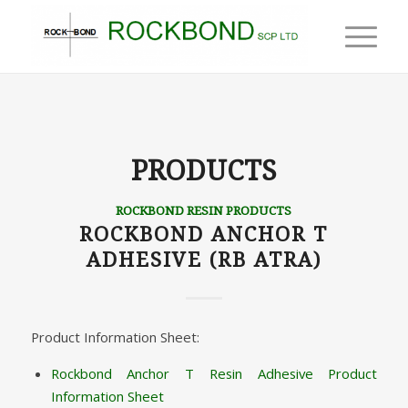
PRODUCTS
ROCKBOND RESIN PRODUCTS
ROCKBOND ANCHOR T
ADHESIVE (RB ATRA)
Product Information Sheet:
Rockbond Anchor T Resin Adhesive Product
Information Sheet