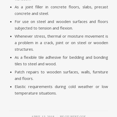
As a joint filler in concrete floors, slabs, precast
concrete and steel.
For use on steel and wooden surfaces and floors
subjected to tension and flexion.
Whenever stress, thermal or moisture movement is
a problem in a crack, joint or on steel or wooden
structures.
As a flexible tile adhesive for bedding and bonding
tiles to steel and wood.
Patch repairs to wooden surfaces, walls, furniture
and floors.
Elastic requirements during cold weather or low
temperature situations.
/
APRIL 13, 2018
BY
GILBERT COX