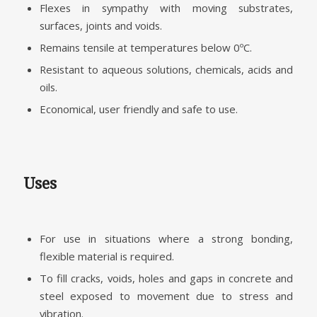
Flexes in sympathy with moving substrates,
surfaces, joints and voids.
Remains tensile at temperatures below 0ºC.
Resistant to aqueous solutions, chemicals, acids and
oils.
Economical, user friendly and safe to use.
Uses
For use in situations where a strong bonding,
flexible material is required.
To fill cracks, voids, holes and gaps in concrete and
steel exposed to movement due to stress and
vibration.