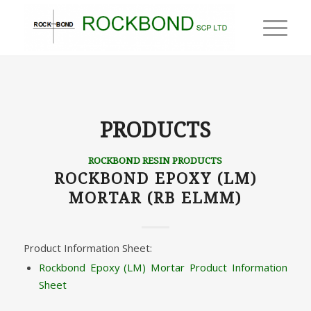
PRODUCTS
ROCKBOND RESIN PRODUCTS
ROCKBOND EPOXY (LM)
MORTAR (RB ELMM)
Product Information Sheet:
Rockbond Epoxy (LM) Mortar Product Information
Sheet