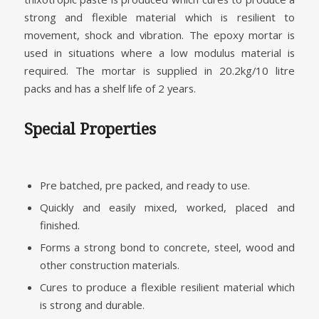
strong and flexible material which is resilient to
movement, shock and vibration. The epoxy mortar is
used in situations where a low modulus material is
required. The mortar is supplied in 20.2kg/10 litre
packs and has a shelf life of 2 years.
Special Properties
Pre batched, pre packed, and ready to use.
Quickly and easily mixed, worked, placed and
finished.
Forms a strong bond to concrete, steel, wood and
other construction materials.
Cures to produce a flexible resilient material which
is strong and durable.