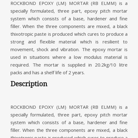
ROCKBOND EPOXY (LM) MORTAR (RB ELMM) is a
specially formulated, three part, epoxy pitch mortar
system which consists of a base, hardener and fine
filler. When the three components are mixed, a black
thixotropic paste is produced which cures to produce a
strong and flexible material which is resilient to
movement, shock and vibration. The epoxy mortar is
used in situations where a low modulus material is
required. The mortar is supplied in 20.2kg/10 litre
packs and has a shelf life of 2 years.
Description
ROCKBOND EPOXY (LM) MORTAR (RB ELMM) is a
specially formulated, three part, epoxy pitch mortar
system which consists of a base, hardener and fine
filler. When the three components are mixed, a black
thixotropic paste is produced which cures to produce a