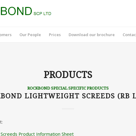
tomers
Our People
Prices
Download our brochure
Contac
PRODUCTS
ROCKBOND SPECIAL SPECIFIC PRODUCTS
BOND LIGHTWEIGHT SCREEDS (RB 
t:
 Screeds Product Information Sheet