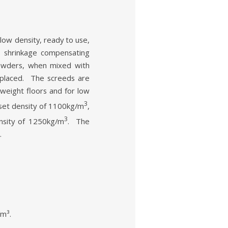
 density, ready to use,
 shrinkage compensating
powders, when mixed with
 placed. The screeds are
htweight floors and for low
3
et density of 1100kg/m
,
3
sity of 1250kg/m
. The
.
/m³.