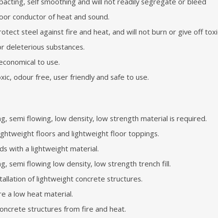
pacting, self smoothing and will not readily segregate or bleed
 poor conductor of heat and sound.
protect steel against fire and heat, and will not burn or give off tox
or deleterious substances.
 economical to use.
ic, odour free, user friendly and safe to use.
, semi flowing, low density, low strength material is required.
 lightweight floors and lightweight floor toppings.
ids with a lightweight material.
g, semi flowing low density, low strength trench fill.
tallation of lightweight concrete structures.
ire a low heat material.
oncrete structures from fire and heat.