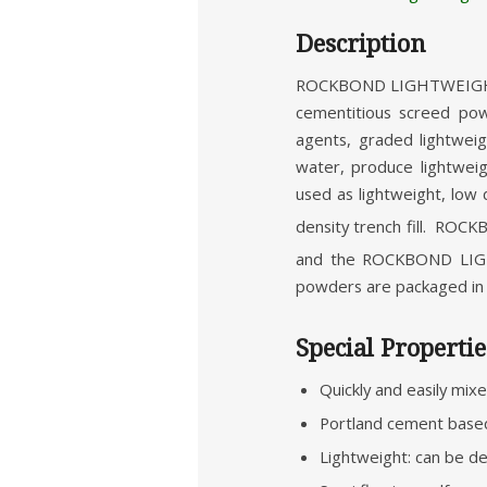
Description
ROCKBOND LIGHTWEIGHT S
cementitious screed po
agents, graded lightwei
water, produce lightwei
used as lightweight, low d
density trench fill. RO
and the ROCKBOND LIGH
powders are packaged in 1
Special Propertie
Quickly and easily mix
Portland cement based
Lightweight: can be d