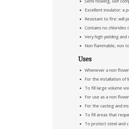
Semi flowing, self com
Excellent insulator: a
Resistant to fire: will 
Contains no chlorides 
Very high yielding and
Non flammable, non tox
Uses
Whenever a non flowing
For the installation of
To fill large volume vo
For use as a non flowin
For the casting and ins
To fill areas that requ
To protect steel and c