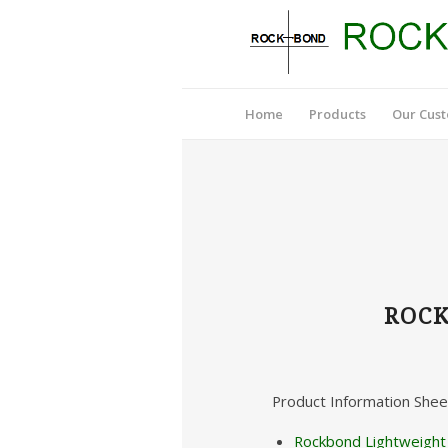
Home
Products
Our Cus
ROCK
Product Information Shee
Rockbond Lightweight