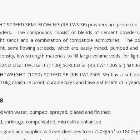
CREED SEMI FLOWING (RB LWS SF) powders are premixed, low
wders. The compounds consist of blends of cement powders,
ght sands and a combination of compatible admixtures. The 
ght, semi flowing screeds, which are easily mixed, pumped and
ensity, low strength materials to fill large volume voids, for lig
CKBOND LIGHTWEIGHT (1100) SCREED SF (RB LW1100S SF) has a s
TWEIGHT (1250) SCREED SF (RB LW1250S SF) has a set den
0kg moisture proof, durable bags and have a shelf life of 5 years
s
ed with water, pumped, sprayed, placed and finished.
, shrinkage compensated, microsilica enhanced.
esigned and supplied with set densities from 750kg/m³ to 1800kg