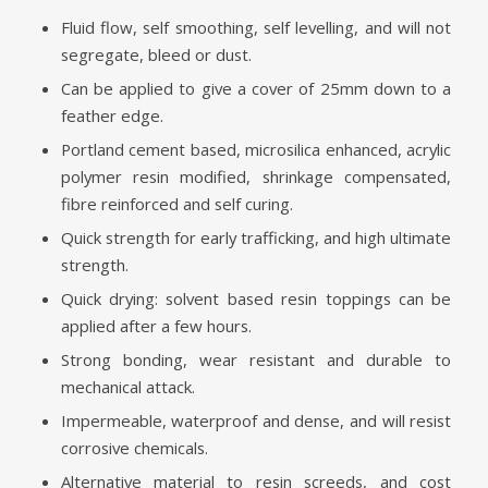
Fluid flow, self smoothing, self levelling, and will not
segregate, bleed or dust.
Can be applied to give a cover of 25mm down to a
feather edge.
Portland cement based, microsilica enhanced, acrylic
polymer resin modified, shrinkage compensated,
fibre reinforced and self curing.
Quick strength for early trafficking, and high ultimate
strength.
Quick drying: solvent based resin toppings can be
applied after a few hours.
Strong bonding, wear resistant and durable to
mechanical attack.
Impermeable, waterproof and dense, and will resist
corrosive chemicals.
Alternative material to resin screeds, and cost