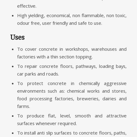
effective.
High yielding, economical, non flammable, non toxic,
odour free, user friendly and safe to use.
Uses
To cover concrete in workshops, warehouses and
factories with a thin section topping.
To repair concrete floors, pathways, loading bays,
car parks and roads.
To protect concrete in chemically aggressive
environments such as: chemical works and stores,
food processing factories, breweries, dairies and
farms.
To produce flat, level, smooth and attractive
surfaces whenever required.
To install anti slip surfaces to concrete floors, paths,