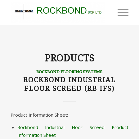
PRODUCTS
ROCKBOND FLOORING SYSTEMS
ROCKBOND INDUSTRIAL
FLOOR SCREED (RB IFS)
Product Information Sheet:
Rockbond Industrial Floor Screed Product
Information Sheet