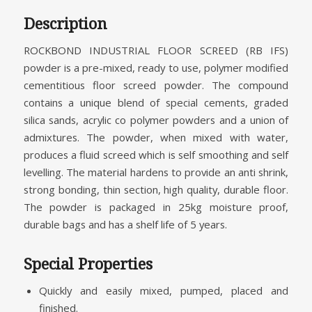
Description
ROCKBOND INDUSTRIAL FLOOR SCREED (RB IFS)
powder is a pre-mixed, ready to use, polymer modified
cementitious floor screed powder. The compound
contains a unique blend of special cements, graded
silica sands, acrylic co polymer powders and a union of
admixtures. The powder, when mixed with water,
produces a fluid screed which is self smoothing and self
levelling. The material hardens to provide an anti shrink,
strong bonding, thin section, high quality, durable floor.
The powder is packaged in 25kg moisture proof,
durable bags and has a shelf life of 5 years.
Special Properties
Quickly and easily mixed, pumped, placed and
finished.