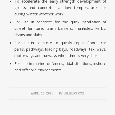
To accelerate the early strength development of
grouts and concretes at low temperatures, or
during winter weather work.
For use in concrete for the quick installation of
street furniture, crash barriers, manholes, kerbs,
drains and slabs.
For use in concrete to quickly repair floors, car
parks, pathways, loading bays, roadways, taxi ways,
motorways and runways when time is very short.
For use in marine defences, tidal situations, inshore
and offshore environments.
/
APRIL 13, 2018
BY
GILBERT COX