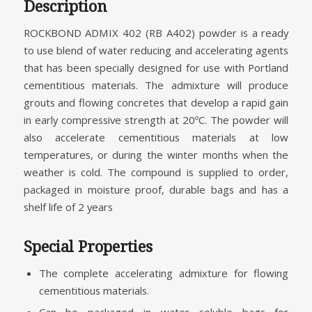
Description
ROCKBOND ADMIX 402 (RB A402) powder is a ready
to use blend of water reducing and accelerating agents
that has been specially designed for use with Portland
cementitious materials. The admixture will produce
grouts and flowing concretes that develop a rapid gain
in early compressive strength at 20ºC. The powder will
also accelerate cementitious materials at low
temperatures, or during the winter months when the
weather is cold. The compound is supplied to order,
packaged in moisture proof, durable bags and has a
shelf life of 2 years
Special Properties
The complete accelerating admixture for flowing
cementitious materials.