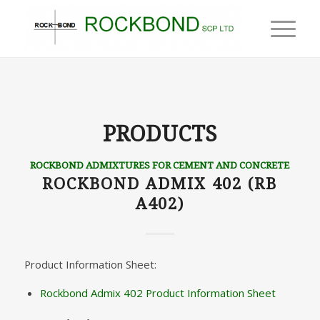
PRODUCTS
ROCKBOND ADMIXTURES FOR CEMENT AND CONCRETE
ROCKBOND ADMIX 402 (RB
A402)
Product Information Sheet:
Rockbond Admix 402 Product Information Sheet