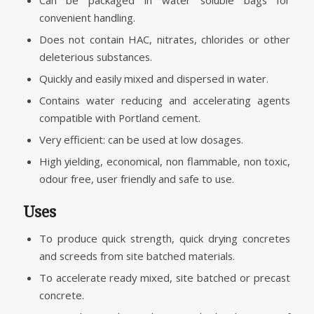
Can be packaged in water soluble bags for
convenient handling.
Does not contain HAC, nitrates, chlorides or other
deleterious substances.
Quickly and easily mixed and dispersed in water.
Contains water reducing and accelerating agents
compatible with Portland cement.
Very efficient: can be used at low dosages.
High yielding, economical, non flammable, non toxic,
odour free, user friendly and safe to use.
Uses
To produce quick strength, quick drying concretes
and screeds from site batched materials.
To accelerate ready mixed, site batched or precast
concrete.