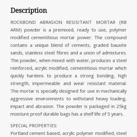
Description
ROCKBOND ABRASION RESISITANT MORTAR (RB
ARM) powder is a premixed, ready to use, polymer
modified cementitious mortar power. The compound
contains a unique blend of cements, graded bauxite
sands, stainless steel fibres and a union of admixtures.
The powder, when mixed with water, produces a steel
reinforced, acrylic modified, cementitious mortar which
quickly hardens to produce a strong bonding, high
strength, impermeable and wear resistant material.
The mortar is specially designed for use in mechanically
aggressive environments to withstand heavy loading,
impact and abrasion. The powder is packaged in 25kg
moisture proof durable bags has a shelf life of 5 years.
SPECIAL PROPERTIES:
Portland cement based, acrylic polymer modified, steel