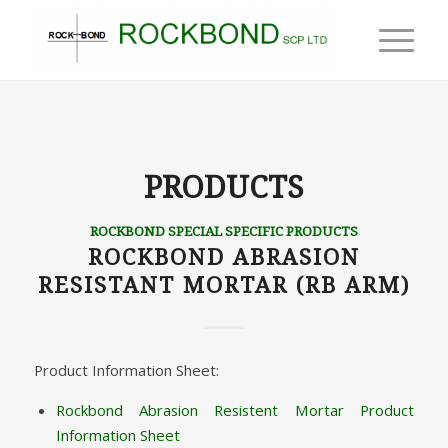
PRODUCTS
ROCKBOND SPECIAL SPECIFIC PRODUCTS
ROCKBOND ABRASION
RESISTANT MORTAR (RB ARM)
Product Information Sheet:
Rockbond Abrasion Resistent Mortar Product
Information Sheet