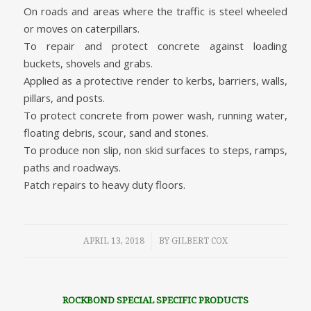
On roads and areas where the traffic is steel wheeled
or moves on caterpillars.
To repair and protect concrete against loading
buckets, shovels and grabs.
Applied as a protective render to kerbs, barriers, walls,
pillars, and posts.
To protect concrete from power wash, running water,
floating debris, scour, sand and stones.
To produce non slip, non skid surfaces to steps, ramps,
paths and roadways.
Patch repairs to heavy duty floors.
/
APRIL 13, 2018
BY
GILBERT COX
ROCKBOND SPECIAL SPECIFIC PRODUCTS