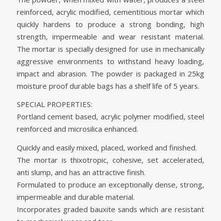
reinforced, acrylic modified, cementitious mortar which
quickly hardens to produce a strong bonding, high
strength, impermeable and wear resistant material.
The mortar is specially designed for use in mechanically
aggressive environments to withstand heavy loading,
impact and abrasion. The powder is packaged in 25kg
moisture proof durable bags has a shelf life of 5 years.
SPECIAL PROPERTIES:
Portland cement based, acrylic polymer modified, steel
reinforced and microsilica enhanced.
Quickly and easily mixed, placed, worked and finished.
The mortar is thixotropic, cohesive, set accelerated,
anti slump, and has an attractive finish.
Formulated to produce an exceptionally dense, strong,
impermeable and durable material.
Incorporates graded bauxite sands which are resistant