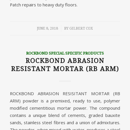
Patch repairs to heavy duty floors.
/
JUNE 8, 2018
BY
GILBERT COX
ROCKBOND SPECIAL SPECIFIC PRODUCTS
ROCKBOND ABRASION
RESISTANT MORTAR (RB ARM)
ROCKBOND ABRASION RESISITANT MORTAR (RB
ARM) powder is a premixed, ready to use, polymer
modified cementitious mortar power. The compound
contains a unique blend of cements, graded bauxite
sands, stainless steel fibres and a union of admixtures.
The powder, when mixed with water, produces a steel