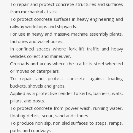
To repair and protect concrete structures and surfaces
from mechanical attack.
To protect concrete surfaces in heavy engineering and
railway workshops and shipyards.
For use in heavy and massive machine assembly plants,
factories and warehouses.
In confined spaces where fork lift traffic and heavy
vehicles collect and maneuver.
On roads and areas where the traffic is steel wheeled
or moves on caterpillars.
To repair and protect concrete against loading
buckets, shovels and grabs.
Applied as a protective render to kerbs, barriers, walls,
pillars, and posts.
To protect concrete from power wash, running water,
floating debris, scour, sand and stones.
To produce non slip, non skid surfaces to steps, ramps,
paths and roadways.