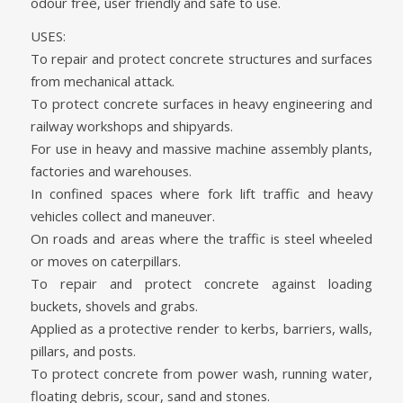
odour free, user friendly and safe to use.
USES:
To repair and protect concrete structures and surfaces
from mechanical attack.
To protect concrete surfaces in heavy engineering and
railway workshops and shipyards.
For use in heavy and massive machine assembly plants,
factories and warehouses.
In confined spaces where fork lift traffic and heavy
vehicles collect and maneuver.
On roads and areas where the traffic is steel wheeled
or moves on caterpillars.
To repair and protect concrete against loading
buckets, shovels and grabs.
Applied as a protective render to kerbs, barriers, walls,
pillars, and posts.
To protect concrete from power wash, running water,
floating debris, scour, sand and stones.