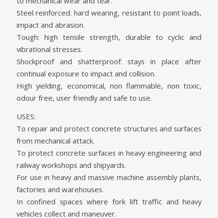
to mechanical wear and tear.
Steel reinforced: hard wearing, resistant to point loads,
impact and abrasion.
Tough: high tensile strength, durable to cyclic and
vibrational stresses.
Shockproof and shatterproof: stays in place after
continual exposure to impact and collision.
High yielding, economical, non flammable, non toxic,
odour free, user friendly and safe to use.
USES:
To repair and protect concrete structures and surfaces
from mechanical attack.
To protect concrete surfaces in heavy engineering and
railway workshops and shipyards.
For use in heavy and massive machine assembly plants,
factories and warehouses.
In confined spaces where fork lift traffic and heavy
vehicles collect and maneuver.