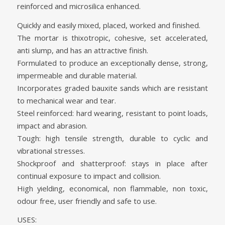
reinforced and microsilica enhanced.
Quickly and easily mixed, placed, worked and finished.
The mortar is thixotropic, cohesive, set accelerated,
anti slump, and has an attractive finish.
Formulated to produce an exceptionally dense, strong,
impermeable and durable material.
Incorporates graded bauxite sands which are resistant
to mechanical wear and tear.
Steel reinforced: hard wearing, resistant to point loads,
impact and abrasion.
Tough: high tensile strength, durable to cyclic and
vibrational stresses.
Shockproof and shatterproof: stays in place after
continual exposure to impact and collision.
High yielding, economical, non flammable, non toxic,
odour free, user friendly and safe to use.
USES: