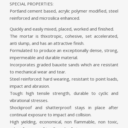
SPECIAL PROPERTIES:
Portland cement based, acrylic polymer modified, steel
reinforced and microsilica enhanced.
Quickly and easily mixed, placed, worked and finished.
The mortar is thixotropic, cohesive, set accelerated,
anti slump, and has an attractive finish.
Formulated to produce an exceptionally dense, strong,
impermeable and durable material.
Incorporates graded bauxite sands which are resistant
to mechanical wear and tear.
Steel reinforced: hard wearing, resistant to point loads,
impact and abrasion.
Tough: high tensile strength, durable to cyclic and
vibrational stresses.
Shockproof and shatterproof: stays in place after
continual exposure to impact and collision.
High yielding, economical, non flammable, non toxic,