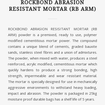
ROCKBOND ABRASION
RESISTANT MORTAR (RB ARM)
ROCKBOND ABRASION RESISITANT MORTAR (RB
ARM) powder is a premixed, ready to use, polymer
modified cementitious mortar power. The compound
contains a unique blend of cements, graded bauxite
sands, stainless steel fibres and a union of admixtures.
The powder, when mixed with water, produces a steel
reinforced, acrylic modified, cementitious mortar which
quickly hardens to produce a strong bonding, high
strength, impermeable and wear resistant material.
The mortar is specially designed for use in mechanically
aggressive environments to withstand heavy loading,
impact and abrasion. The powder is packaged in 25kg
moisture proof durable bags has a shelf life of 5 years.