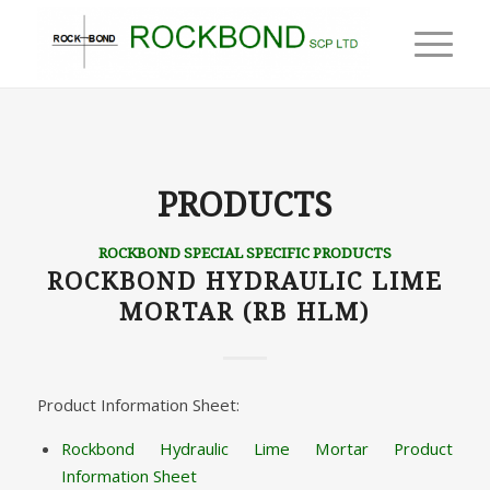
PRODUCTS
ROCKBOND SPECIAL SPECIFIC PRODUCTS
ROCKBOND HYDRAULIC LIME
MORTAR (RB HLM)
Product Information Sheet:
Rockbond Hydraulic Lime Mortar Product
Information Sheet