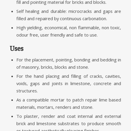
fill and pointing material for bricks and blocks.
Self healing and durable: microcracks and gaps are
filled and repaired by continuous carbonation.
High yielding, economical, non flammable, non toxic,
odour free, user friendly and safe to use.
Uses
For the placement, pointing, bonding and bedding in
of masonry, bricks, blocks and stone.
For the hand placing and filling of cracks, cavities,
voids, gaps and joints in limestone, concrete and
structures.
As a compatible mortar to patch repair lime based
materials, mortars, renders and stone.
To plaster, render and coat internal and external
brick and limestone substrates to produce smooth
or textured aesthetically pleasing finishes.