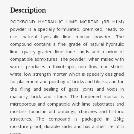
Description
ROCKBOND HYDRAULIC LIME MORTAR (RB HLM)
powder is a specially formulated, premixed, ready to
use, natural hydraulic lime mortar powder. The
compound contains a fine grade of natural hydraulic
lime, quality graded limestone sands and a union of
compatible admixtures. The powder, when mixed with
water, produces a thixotropic, non flow, non shrink,
white, low strength mortar which is specially designed
for placement and pointing of bricks and blocks, and for
the filling and sealing of gaps, joints and voids in
masonry, brick and stone. The hardened mortar is
microporous and compatible with lime substrates and
mortars found in old buildings, churches and historic
structures. The compound is packaged in 25kg
moisture proof, durable sacks and has a shelf life of 5
years.