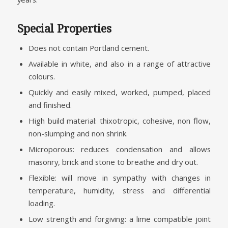
Special Properties
Does not contain Portland cement.
Available in white, and also in a range of attractive
colours.
Quickly and easily mixed, worked, pumped, placed
and finished.
High build material: thixotropic, cohesive, non flow,
non-slumping and non shrink.
Microporous: reduces condensation and allows
masonry, brick and stone to breathe and dry out.
Flexible: will move in sympathy with changes in
temperature, humidity, stress and differential
loading.
Low strength and forgiving: a lime compatible joint