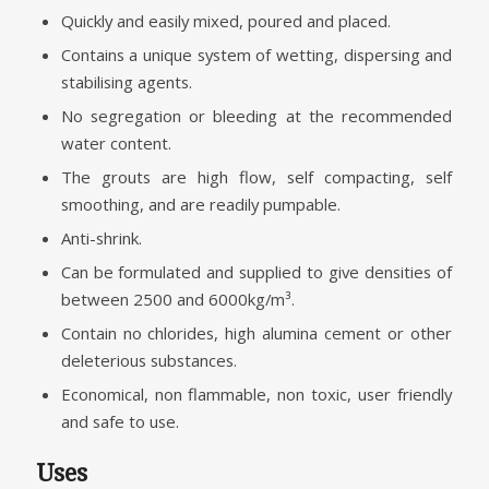
Quickly and easily mixed, poured and placed.
Contains a unique system of wetting, dispersing and
stabilising agents.
No segregation or bleeding at the recommended
water content.
The grouts are high flow, self compacting, self
smoothing, and are readily pumpable.
Anti-shrink.
Can be formulated and supplied to give densities of
between 2500 and 6000kg/m³.
Contain no chlorides, high alumina cement or other
deleterious substances.
Economical, non flammable, non toxic, user friendly
and safe to use.
Uses