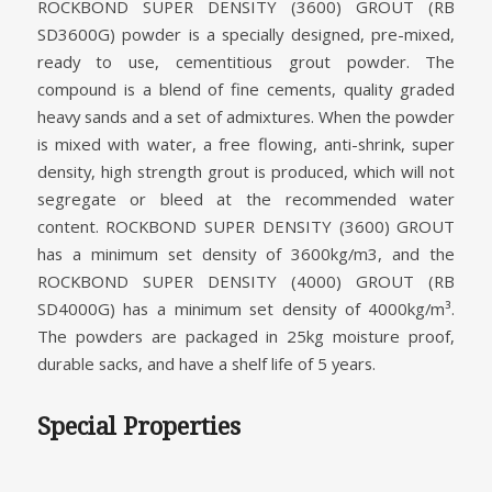
ROCKBOND SUPER DENSITY (3600) GROUT (RB
SD3600G) powder is a specially designed, pre-mixed,
ready to use, cementitious grout powder. The
compound is a blend of fine cements, quality graded
heavy sands and a set of admixtures. When the powder
is mixed with water, a free flowing, anti-shrink, super
density, high strength grout is produced, which will not
segregate or bleed at the recommended water
content. ROCKBOND SUPER DENSITY (3600) GROUT
has a minimum set density of 3600kg/m3, and the
ROCKBOND SUPER DENSITY (4000) GROUT (RB
SD4000G) has a minimum set density of 4000kg/m³.
The powders are packaged in 25kg moisture proof,
durable sacks, and have a shelf life of 5 years.
Special Properties