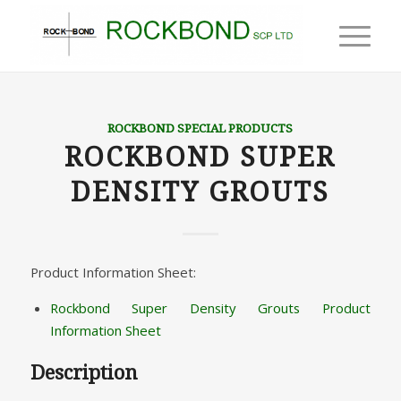
ROCKBOND SPECIAL PRODUCTS
ROCKBOND SUPER
DENSITY GROUTS
Product Information Sheet:
Rockbond Super Density Grouts Product
Information Sheet
Description