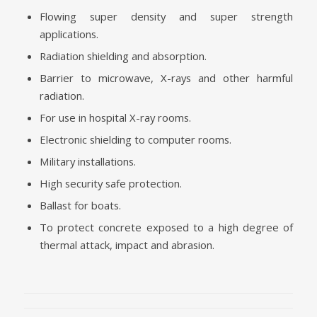
Flowing super density and super strength
applications.
Radiation shielding and absorption.
Barrier to microwave, X-rays and other harmful
radiation.
For use in hospital X-ray rooms.
Electronic shielding to computer rooms.
Military installations.
High security safe protection.
Ballast for boats.
To protect concrete exposed to a high degree of
thermal attack, impact and abrasion.