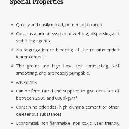
Special Properties
Quickly and easily mixed, poured and placed.
Contains a unique system of wetting, dispersing and
stabilising agents.
No segregation or bleeding at the recommended
water content.
The grouts are high flow, self compacting, self
smoothing, and are readily pumpable.
Anti-shrink.
Can be formulated and supplied to give densities of
between 2500 and 6000kg/m³.
Contain no chlorides, high alumina cement or other
deleterious substances.
Economical, non flammable, non toxic, user friendly