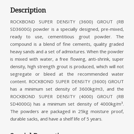
Description
ROCKBOND SUPER DENSITY (3600) GROUT (RB
SD3600G) powder is a specially designed, pre-mixed,
ready to use, cementitious grout powder. The
compound is a blend of fine cements, quality graded
heavy sands and a set of admixtures. When the powder
is mixed with water, a free flowing, anti-shrink, super
density, high strength grout is produced, which will not
segregate or bleed at the recommended water
content. ROCKBOND SUPER DENSITY (3600) GROUT
has a minimum set density of 3600kg/m3, and the
ROCKBOND SUPER DENSITY (4000) GROUT (RB
SD4000G) has a minimum set density of 4000kg/m³.
The powders are packaged in 25kg moisture proof,
durable sacks, and have a shelf life of 5 years.