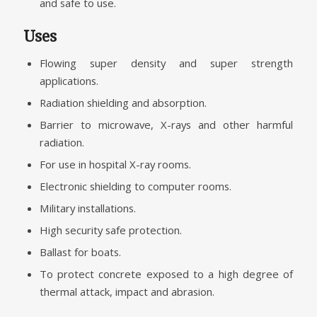
and safe to use.
Uses
Flowing super density and super strength
applications.
Radiation shielding and absorption.
Barrier to microwave, X-rays and other harmful
radiation.
For use in hospital X-ray rooms.
Electronic shielding to computer rooms.
Military installations.
High security safe protection.
Ballast for boats.
To protect concrete exposed to a high degree of
thermal attack, impact and abrasion.