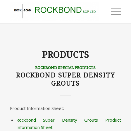
PRODUCTS
ROCKBOND SPECIAL PRODUCTS
ROCKBOND SUPER DENSITY
GROUTS
Product Information Sheet:
Rockbond Super Density Grouts Product
Information Sheet