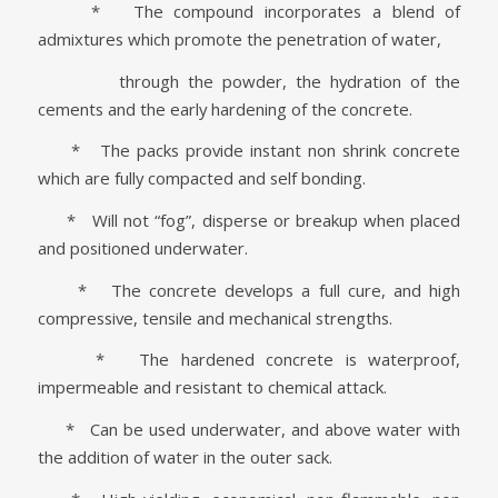
* The compound incorporates a blend of
admixtures which promote the penetration of water,
through the powder, the hydration of the
cements and the early hardening of the concrete.
* The packs provide instant non shrink concrete
which are fully compacted and self bonding.
* Will not “fog”, disperse or breakup when placed
and positioned underwater.
* The concrete develops a full cure, and high
compressive, tensile and mechanical strengths.
* The hardened concrete is waterproof,
impermeable and resistant to chemical attack.
* Can be used underwater, and above water with
the addition of water in the outer sack.