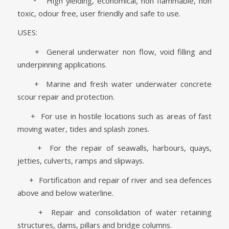
* High yielding, economical, non flammable, non
toxic, odour free, user friendly and safe to use.
USES:
+ General underwater non flow, void filling and
underpinning applications.
+ Marine and fresh water underwater concrete
scour repair and protection.
+ For use in hostile locations such as areas of fast
moving water, tides and splash zones.
+ For the repair of seawalls, harbours, quays,
jetties, culverts, ramps and slipways.
+ Fortification and repair of river and sea defences
above and below waterline.
+ Repair and consolidation of water retaining
structures, dams, pillars and bridge columns.