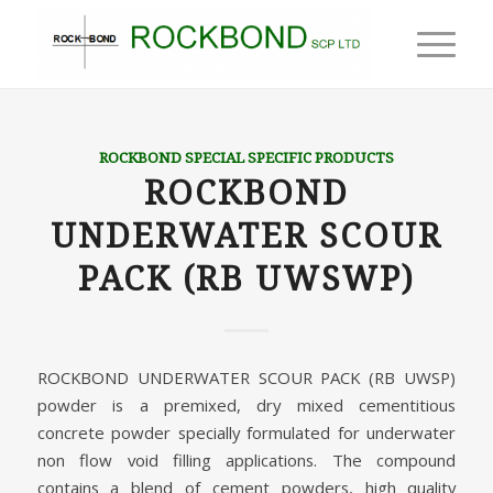
ROCKBOND SPECIAL SPECIFIC PRODUCTS
ROCKBOND
UNDERWATER SCOUR
PACK (RB UWSWP)
ROCKBOND UNDERWATER SCOUR PACK (RB UWSP)
powder is a premixed, dry mixed cementitious
concrete powder specially formulated for underwater
non flow void filling applications. The compound
contains a blend of cement powders, high quality