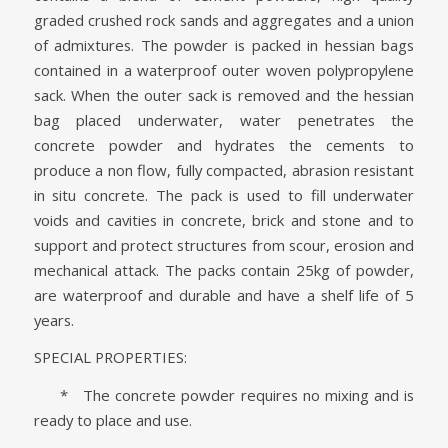
graded crushed rock sands and aggregates and a union
of admixtures. The powder is packed in hessian bags
contained in a waterproof outer woven polypropylene
sack. When the outer sack is removed and the hessian
bag placed underwater, water penetrates the
concrete powder and hydrates the cements to
produce a non flow, fully compacted, abrasion resistant
in situ concrete. The pack is used to fill underwater
voids and cavities in concrete, brick and stone and to
support and protect structures from scour, erosion and
mechanical attack. The packs contain 25kg of powder,
are waterproof and durable and have a shelf life of 5
years.
SPECIAL PROPERTIES:
* The concrete powder requires no mixing and is
ready to place and use.