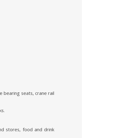
 bearing seats, crane rail
ks.
nd stores, food and drink