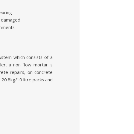
earing
ir damaged
onments
system which consists of a
ler, a non flow mortar is
rete repairs, on concrete
d 20.8kg/10 litre packs and