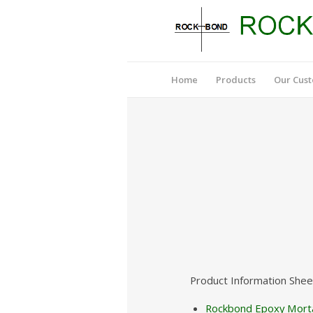
Home
Products
Our Cus
Product Information Shee
Rockbond Epoxy Morta