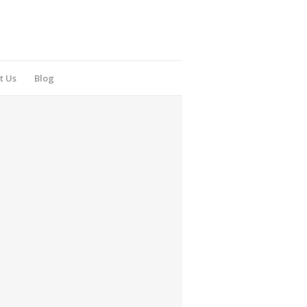
t Us
Blog