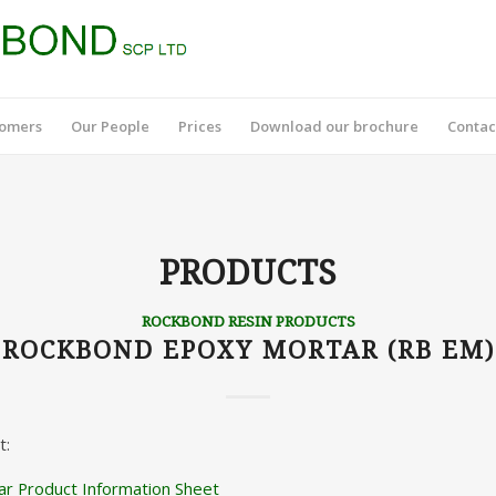
tomers
Our People
Prices
Download our brochure
Contac
PRODUCTS
ROCKBOND RESIN PRODUCTS
ROCKBOND EPOXY MORTAR (RB EM)
t:
r Product Information Sheet