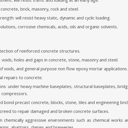
concrete, brick, masonry, rock and steel.
ength: will resist heavy static, dynamic and cyclic loading.
lutions, corrosive chemicals, acids, oils and organic solvents.
tection of reinforced concrete structures.
, voids, holes and gaps in concrete, stone, masonry and steel.
g of voids, and general purpose non flow epoxy mortar applications.
al repairs to concrete.
ons: under heavy machine baseplates, structural baseplates, bridge
d compressors.
nd bond precast concrete, blocks, stone, tiles and engineering bric
 screed to repair damaged and broken concrete surfaces.
n chemically aggressive environments such as chemical works a
arms, abattoirs, dairies and breweries.