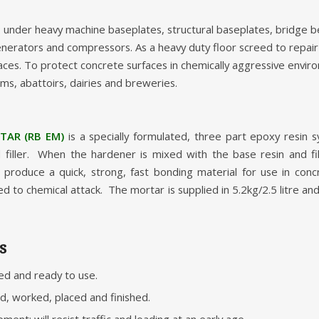
: under heavy machine baseplates, structural baseplates, bridge b
 generators and compressors. As a heavy duty floor screed to repa
ces. To protect concrete surfaces in chemically aggressive envir
rms, abattoirs, dairies and breweries.
AR (RB EM)
is a specially formulated, three part epoxy resin 
 filler. When the hardener is mixed with the base resin and fil
produce a quick, strong, fast bonding material for use in conc
d to chemical attack. The mortar is supplied in 5.2kg/2.5 litre an
s
ed and ready to use.
ed, worked, placed and finished.
ent: will resist traffic and loading at an early age.