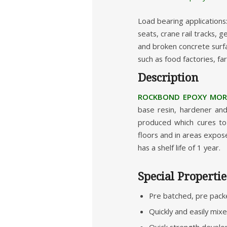
Load bearing applications
seats, crane rail tracks,
and broken concrete surfa
such as food factories, fa
Description
ROCKBOND EPOXY MORT
base resin, hardener and
produced which cures to 
floors and in areas expose
has a shelf life of 1 year.
Special Propertie
Pre batched, pre pack
Quickly and easily mix
Quick strength developm