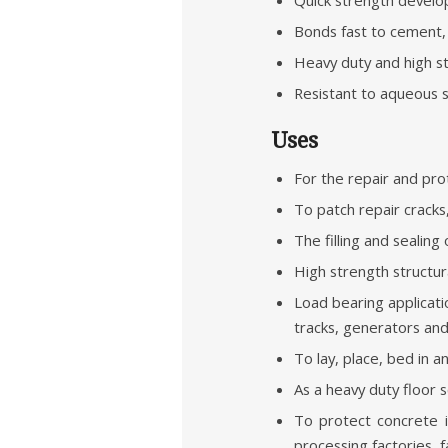
Bonds fast to cement, 
Heavy duty and high str
Resistant to aqueous so
Uses
For the repair and pro
To patch repair cracks
The filling and sealin
High strength structur
Load bearing applicati
tracks, generators an
To lay, place, bed in a
As a heavy duty floor
To protect concrete i
processing factories, f