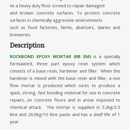
As a heavy duty floor screed to repair damaged
and broken concrete surfaces. To protect concrete
surfaces in chemically aggressive environments
such as food factories, farms, abattoirs, dairies and
breweries.
Description
ROCKBOND EPOXY MORTAR (RB EM)
is a specially
formulated, three part epoxy resin system which
consists of a base resin, hardener and filler. When the
hardener is mixed with the base resin and filler, a non
flow mortar is produced which cures to produce a
quick, strong, fast bonding material for use in concrete
repairs, on concrete floors and in areas exposed to
chemical attack. The mortar is supplied in 5.2kg/2.5
litre and 20.8kg/10 litre packs and has a shelf life of 1
year.