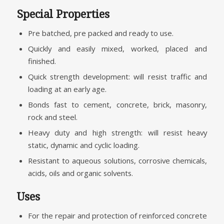
Special Properties
Pre batched, pre packed and ready to use.
Quickly and easily mixed, worked, placed and
finished.
Quick strength development: will resist traffic and
loading at an early age.
Bonds fast to cement, concrete, brick, masonry,
rock and steel.
Heavy duty and high strength: will resist heavy
static, dynamic and cyclic loading.
Resistant to aqueous solutions, corrosive chemicals,
acids, oils and organic solvents.
Uses
For the repair and protection of reinforced concrete