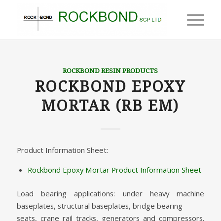
ROCKBOND RESIN PRODUCTS
ROCKBOND EPOXY
MORTAR (RB EM)
Product Information Sheet:
Rockbond Epoxy Mortar Product Information Sheet
Load bearing applications: under heavy machine
baseplates, structural baseplates, bridge bearing
seats, crane rail tracks, generators and compressors.