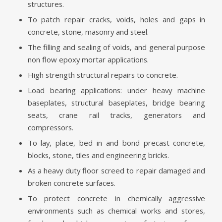
structures.
To patch repair cracks, voids, holes and gaps in
concrete, stone, masonry and steel.
The filling and sealing of voids, and general purpose
non flow epoxy mortar applications.
High strength structural repairs to concrete.
Load bearing applications: under heavy machine
baseplates, structural baseplates, bridge bearing
seats, crane rail tracks, generators and
compressors.
To lay, place, bed in and bond precast concrete,
blocks, stone, tiles and engineering bricks.
As a heavy duty floor screed to repair damaged and
broken concrete surfaces.
To protect concrete in chemically aggressive
environments such as chemical works and stores,