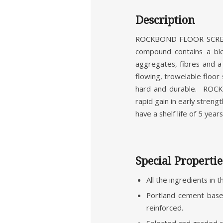
Description
ROCKBOND FLOOR SCREED 
compound contains a ble
aggregates, fibres and 
flowing, trowelable floor
hard and durable. ROC
rapid gain in early stren
have a shelf life of 5 years
Special Propertie
All the ingredients in 
Portland cement based
reinforced.
Selected and graded c