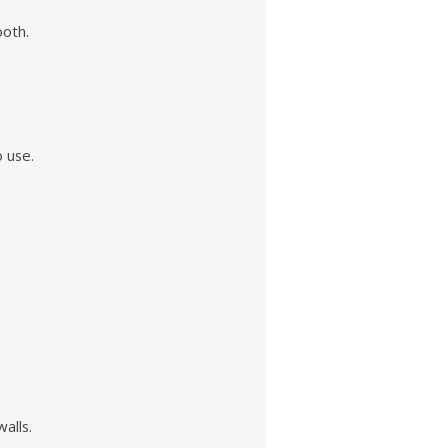
ooth.
o use.
alls.