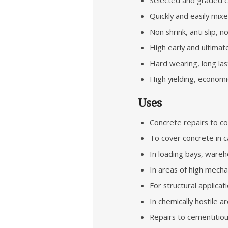
Quickly and easily mix
Non shrink, anti slip, 
High early and ultimat
Hard wearing, long las
High yielding, economic
Uses
Concrete repairs to co
To cover concrete in c
In loading bays, wareh
In areas of high mecha
For structural applicat
In chemically hostile a
Repairs to cementitiou