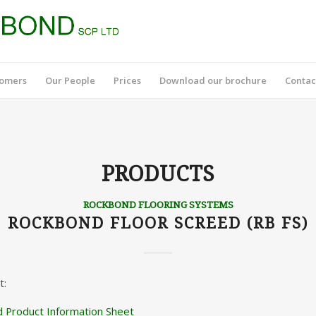
tomers
Our People
Prices
Download our brochure
Contac
PRODUCTS
ROCKBOND FLOORING SYSTEMS
ROCKBOND FLOOR SCREED (RB FS)
t:
 Product Information Sheet