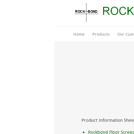
Home
Products
Our Cus
Product Information Shee
Rockbond Floor Screed