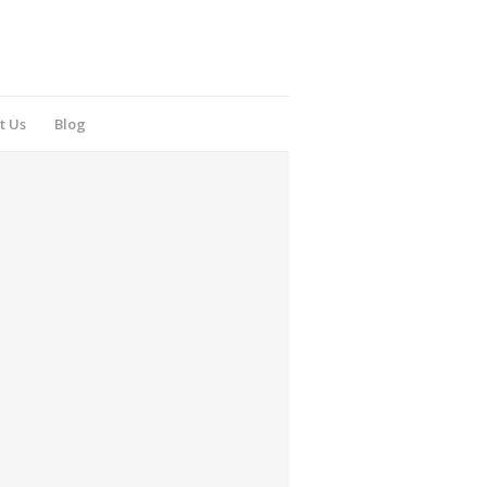
t Us
Blog