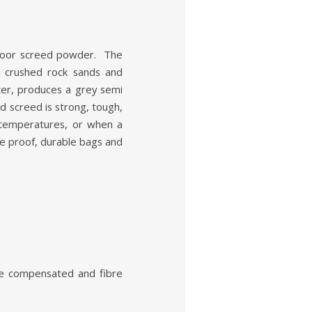
loor screed powder. The
d crushed rock sands and
er, produces a grey semi
d screed is strong, tough,
emperatures, or when a
re proof, durable bags and
age compensated and fibre