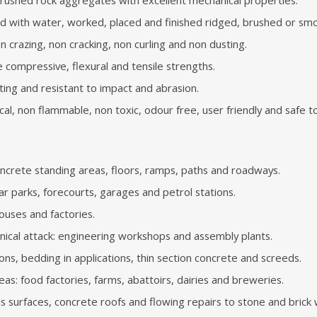
ed with water, worked, placed and finished ridged, brushed or sm
non crazing, non cracking, non curling and non dusting.
e compressive, flexural and tensile strengths.
ting and resistant to impact and abrasion.
al, non flammable, non toxic, odour free, user friendly and safe t
ncrete standing areas, floors, ramps, paths and roadways.
ar parks, forecourts, garages and petrol stations.
ouses and factories.
nical attack: engineering workshops and assembly plants.
ions, bedding in applications, thin section concrete and screeds.
reas: food factories, farms, abattoirs, dairies and breweries.
s surfaces, concrete roofs and flowing repairs to stone and brick w