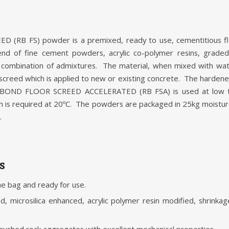
(RB FS) powder is a premixed, ready to use, cementitious f
nd of fine cement powders, acrylic co-polymer resins, grade
a combination of admixtures. The material, when mixed with wat
 screed which is applied to new or existing concrete. The hardene
KBOND FLOOR SCREED ACCELERATED (RB FSA) is used at low t
gth is required at 20ºC. The powders are packaged in 25kg moistu
.
s
the bag and ready for use.
, microsilica enhanced, acrylic polymer resin modified, shrink
rushed rock aggregates with excellent mechanical properties.