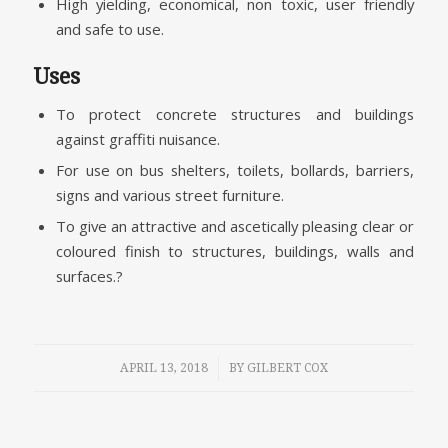
High yielding, economical, non toxic, user friendly
and safe to use.
Uses
To protect concrete structures and buildings
against graffiti nuisance.
For use on bus shelters, toilets, bollards, barriers,
signs and various street furniture.
To give an attractive and ascetically pleasing clear or
coloured finish to structures, buildings, walls and
surfaces.?
/
APRIL 13, 2018
BY
GILBERT COX