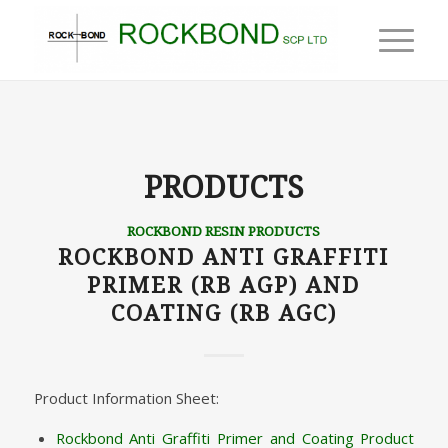
PRODUCTS
ROCKBOND RESIN PRODUCTS
ROCKBOND ANTI GRAFFITI
PRIMER (RB AGP) AND
COATING (RB AGC)
Product Information Sheet:
Rockbond Anti Graffiti Primer and Coating Product