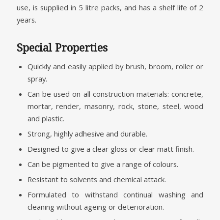
use, is supplied in 5 litre packs, and has a shelf life of 2
years.
Special Properties
Quickly and easily applied by brush, broom, roller or
spray.
Can be used on all construction materials: concrete,
mortar, render, masonry, rock, stone, steel, wood
and plastic.
Strong, highly adhesive and durable.
Designed to give a clear gloss or clear matt finish.
Can be pigmented to give a range of colours.
Resistant to solvents and chemical attack.
Formulated to withstand continual washing and
cleaning without ageing or deterioration.