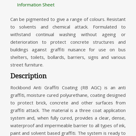
Information Sheet
Can be pigmented to give a range of colours. Resistant
to solvents and chemical attack. Formulated to
withstand continual washing without ageing or
deterioration to protect concrete structures and
buildings against graffiti nuisance for use on bus
shelters, toilets, bollards, barriers, signs and various
street furniture.
Description
Rockbond Anti Graffiti Coating (RB AGC) is an anti
graffiti, moisture cured polyurethane, coating designed
to protect brick, concrete and other surfaces from
graffiti attack. The material is a three coat application
system and, when fully cured, provides a clear, dense,
waterproof and impermeable barrier to all types of ink,
paint and solvent based graffiti. The system is ready to