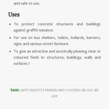
and safe to use.
Uses
To protect concrete structures and buildings
against graffiti nuisance.
For use on bus shelters, toilets, bollards, barriers,
signs and various street furniture.
To give an attractive and ascetically pleasing clear or
coloured finish to structures, buildings, walls and
surfaces.?
TAGS:
ANTI GRAFFITI PRIMER AND COATING
,
RB AGC
,
RB
AGP