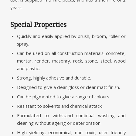
years.
Special Properties
Quickly and easily applied by brush, broom, roller or
spray.
Can be used on all construction materials: concrete,
mortar, render, masonry, rock, stone, steel, wood
and plastic.
Strong, highly adhesive and durable.
Designed to give a clear gloss or clear matt finish.
Can be pigmented to give a range of colours.
Resistant to solvents and chemical attack.
Formulated to withstand continual washing and
cleaning without ageing or deterioration.
High yielding, economical, non toxic, user friendly