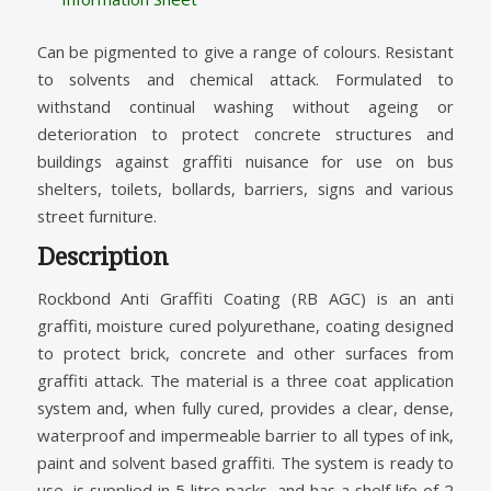
Can be pigmented to give a range of colours. Resistant
to solvents and chemical attack. Formulated to
withstand continual washing without ageing or
deterioration to protect concrete structures and
buildings against graffiti nuisance for use on bus
shelters, toilets, bollards, barriers, signs and various
street furniture.
Description
Rockbond Anti Graffiti Coating (RB AGC) is an anti
graffiti, moisture cured polyurethane, coating designed
to protect brick, concrete and other surfaces from
graffiti attack. The material is a three coat application
system and, when fully cured, provides a clear, dense,
waterproof and impermeable barrier to all types of ink,
paint and solvent based graffiti. The system is ready to
use, is supplied in 5 litre packs, and has a shelf life of 2