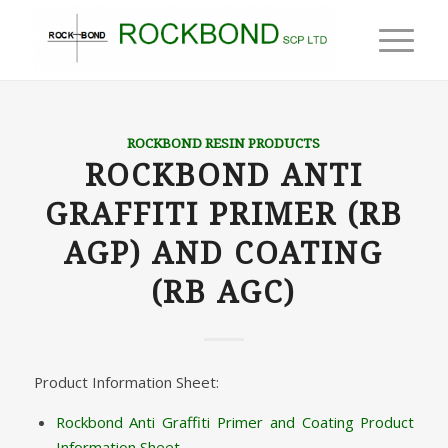
ROCKBOND RESIN PRODUCTS
ROCKBOND ANTI
GRAFFITI PRIMER (RB
AGP) AND COATING
(RB AGC)
Product Information Sheet:
Rockbond Anti Graffiti Primer and Coating Product
Information Sheet