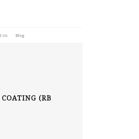
t Us
Blog
 COATING (RB