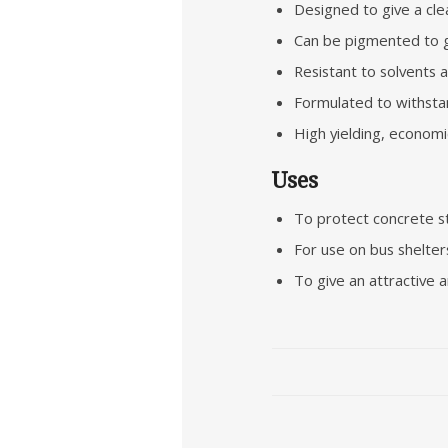
Designed to give a clea
Can be pigmented to gi
Resistant to solvents 
Formulated to withstan
High yielding, economic
Uses
To protect concrete str
For use on bus shelters,
To give an attractive a