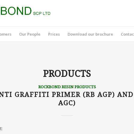
tomers
Our People
Prices
Download our brochure
Contac
PRODUCTS
ROCKBOND RESIN PRODUCTS
TI GRAFFITI PRIMER (RB AGP) AND
AGC)
t: