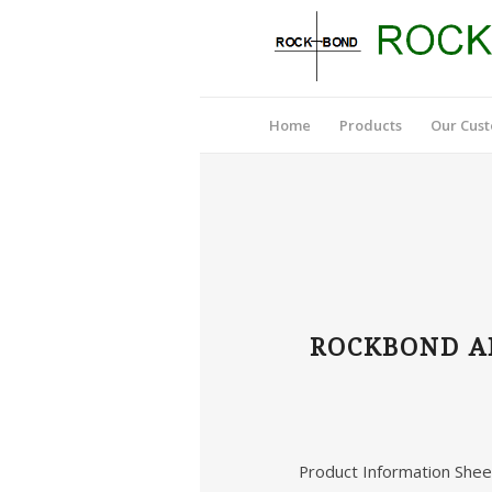
Home
Products
Our Cus
ROCKBOND AN
Product Information Shee