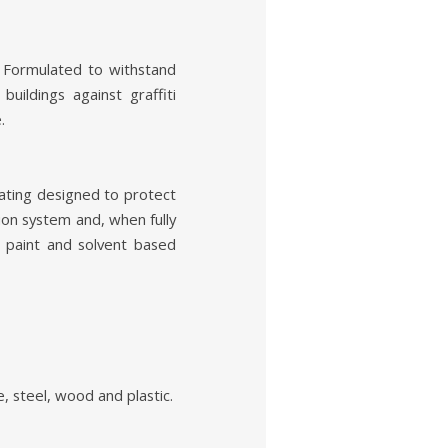
. Formulated to withstand
uildings against graffiti
.
oating designed to protect
tion system and, when fully
, paint and solvent based
, steel, wood and plastic.