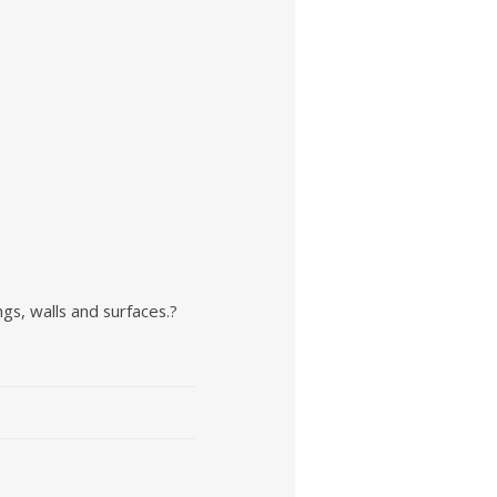
.
ngs, walls and surfaces.?