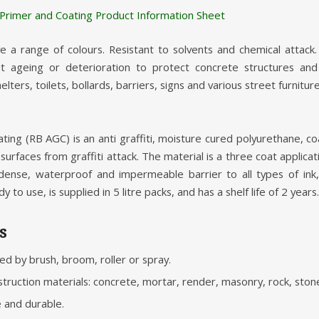
i Primer and Coating Product Information Sheet
 a range of colours. Resistant to solvents and chemical attack
t ageing or deterioration to protect concrete structures and b
lters, toilets, bollards, barriers, signs and various street furniture
ating (RB AGC) is an anti graffiti, moisture cured polyurethane, c
surfaces from graffiti attack. The material is a three coat applica
 dense, waterproof and impermeable barrier to all types of ink
y to use, is supplied in 5 litre packs, and has a shelf life of 2 years.
s
ied by brush, broom, roller or spray.
struction materials: concrete, mortar, render, masonry, rock, stone
e and durable.