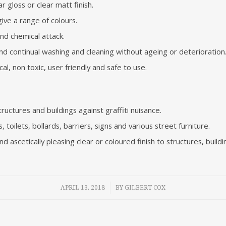
r gloss or clear matt finish.
ve a range of colours.
and chemical attack.
d continual washing and cleaning without ageing or deterioration
al, non toxic, user friendly and safe to use.
uctures and buildings against graffiti nuisance.
 toilets, bollards, barriers, signs and various street furniture.
nd ascetically pleasing clear or coloured finish to structures, buildi
/
APRIL 13, 2018
BY
GILBERT COX