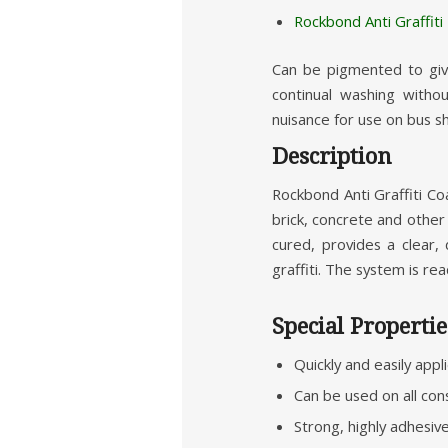
Rockbond Anti Graffit
Can be pigmented to give
continual washing withou
nuisance for use on bus she
Description
Rockbond Anti Graffiti Co
brick, concrete and other 
cured, provides a clear,
graffiti. The system is read
Special Propertie
Quickly and easily appl
Can be used on all con
Strong, highly adhesiv