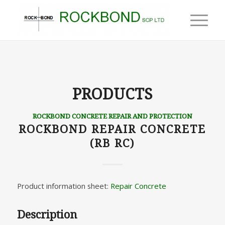
PRODUCTS
ROCKBOND CONCRETE REPAIR AND PROTECTION
ROCKBOND REPAIR CONCRETE
(RB RC)
Product information sheet:
Repair Concrete
Description