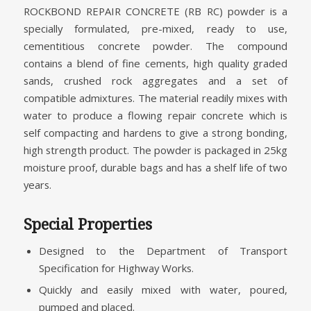
ROCKBOND REPAIR CONCRETE (RB RC) powder is a
specially formulated, pre-mixed, ready to use,
cementitious concrete powder. The compound
contains a blend of fine cements, high quality graded
sands, crushed rock aggregates and a set of
compatible admixtures. The material readily mixes with
water to produce a flowing repair concrete which is
self compacting and hardens to give a strong bonding,
high strength product. The powder is packaged in 25kg
moisture proof, durable bags and has a shelf life of two
years.
Special Properties
Designed to the Department of Transport
Specification for Highway Works.
Quickly and easily mixed with water, poured,
pumped and placed.