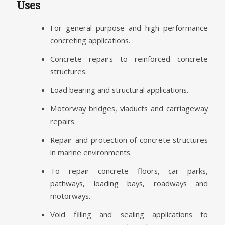
Uses
For general purpose and high performance
concreting applications.
Concrete repairs to reinforced concrete
structures.
Load bearing and structural applications.
Motorway bridges, viaducts and carriageway
repairs.
Repair and protection of concrete structures
in marine environments.
To repair concrete floors, car parks,
pathways, loading bays, roadways and
motorways.
Void filling and sealing applications to