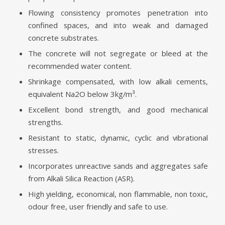
Flowing consistency promotes penetration into
confined spaces, and into weak and damaged
concrete substrates.
The concrete will not segregate or bleed at the
recommended water content.
Shrinkage compensated, with low alkali cements,
equivalent Na2O below 3kg/m³.
Excellent bond strength, and good mechanical
strengths.
Resistant to static, dynamic, cyclic and vibrational
stresses.
Incorporates unreactive sands and aggregates safe
from Alkali Silica Reaction (ASR).
High yielding, economical, non flammable, non toxic,
odour free, user friendly and safe to use.