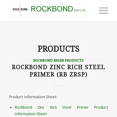
PRODUCTS
ROCKBOND RESIN PRODUCTS
ROCKBOND ZINC RICH STEEL
PRIMER (RB ZRSP)
Product Information Sheet:
Rockbond Zinc Rich Steel Primer Product
Information Sheet