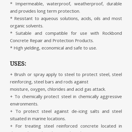
* Impermeable, waterproof, weatherproof, durable
and provides long term protection.
* Resistant to aqueous solutions, acids, oils and most
organic solvents.
* Suitable and compatible for use with Rockbond
Concrete Repair and Protection Products.
* High yielding, economical and safe to use.
USES:
+ Brush or spray apply to steel to protect steel, steel
reinforcing, steel bars and rods against
moisture, oxygen, chlorides and acid gas attack.
+ To chemically protect steel in chemically aggressive
environments.
+ To protect steel against de-icing salts and steel
situated in marine locations.
+ For treating steel reinforced concrete located in