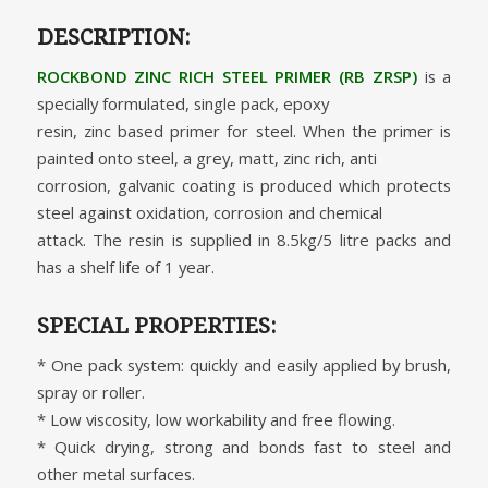
DESCRIPTION:
ROCKBOND ZINC RICH STEEL PRIMER (RB ZRSP)
is a
specially formulated, single pack, epoxy
resin, zinc based primer for steel. When the primer is
painted onto steel, a grey, matt, zinc rich, anti
corrosion, galvanic coating is produced which protects
steel against oxidation, corrosion and chemical
attack. The resin is supplied in 8.5kg/5 litre packs and
has a shelf life of 1 year.
SPECIAL PROPERTIES:
* One pack system: quickly and easily applied by brush,
spray or roller.
* Low viscosity, low workability and free flowing.
* Quick drying, strong and bonds fast to steel and
other metal surfaces.